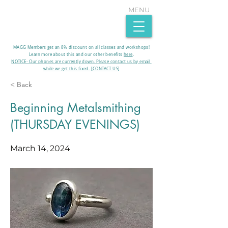
MENU
MAGG Members get an 8% discount on all classes and workshops!
Learn more about this and our other benefits
here
.​
NOTICE- Our phones are currently down. Please contact us by email
while we get this fixed. [CONTACT US]
< Back
Beginning Metalsmithing
(THURSDAY EVENINGS)
March 14, 2024