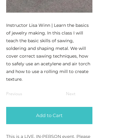
Instructor Lisa Winn | Learn the basics
of jewelry making. In this class I will
teach the basic skills of sawing,
soldering and shaping metal. We will
cover correct sawing techniques, how
to safely use an acetylene and air torch
and how to use a rolling mill to create
texture.
Previous
Next
Add to Cart
This is a LIVE, IN-PERSON event. Please 