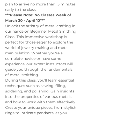
plan to arrive no more than 15 minutes 
early to the class.
***Please Note: No Classes Week of 
March 30 - April 10***
Unlock the artistry of metal crafting in 
our hands-on Beginner Metal Smithing 
Class! This immersive workshop is 
perfect for those eager to explore the 
world of jewelry making and metal 
manipulation. Whether you're a 
complete novice or have some 
experience, our expert instructors will 
guide you through the fundamentals 
of metal smithing.
During this class, you'll learn essential 
techniques such as sawing, filing, 
soldering, and polishing. Gain insights 
into the properties of various metals 
and how to work with them effectively. 
Create your unique pieces, from stylish 
rings to intricate pendants, as you 