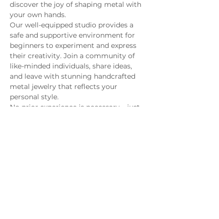
discover the joy of shaping metal with 
your own hands.
Our well-equipped studio provides a 
safe and supportive environment for 
beginners to experiment and express 
their creativity. Join a community of 
like-minded individuals, share ideas, 
and leave with stunning handcrafted 
metal jewelry that reflects your 
personal style.
No prior experience is necessary – just 
bring your enthusiasm and a 
willingness to dive into the fascinating 
world of metal smithing. Unleash your 
artistic potential and take home not 
only beautiful creations but also a 
newfound skill that will last a lifetime. 
Sign up for our Beginner Metal 
Smithing Class and let the sparks fly!
MAGG Studio: 4204 Railroad Ave,