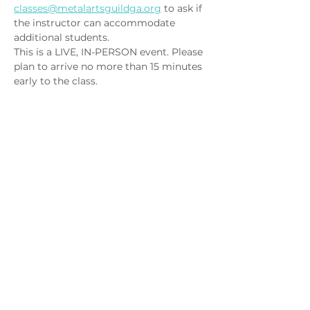
classes@metalartsguildga.org
 to ask if 
the instructor can accommodate 
additional students.
This is a LIVE, IN-PERSON event. Please 
plan to arrive no more than 15 minutes 
early to the class.