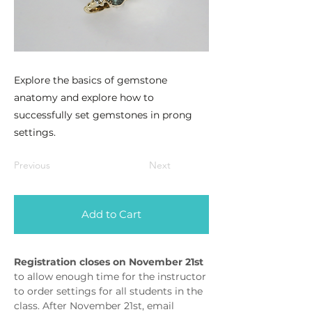
Explore the basics of gemstone
anatomy and explore how to
successfully set gemstones in prong
settings.
Previous
Next
Add to Cart
Registration closes on November 21st 
to allow enough time for the instructor 
to order settings for all students in the 
class. After November 21st, email 