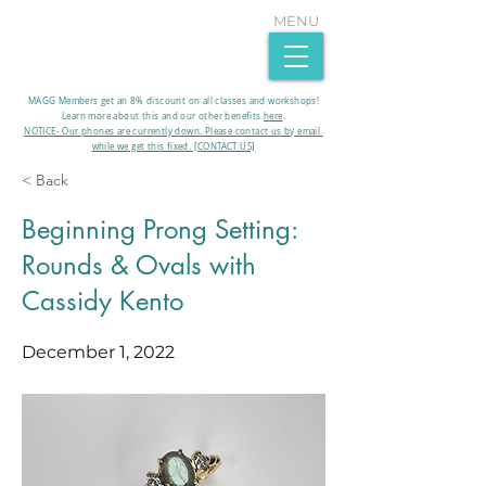
MENU
MAGG Members get an 8% discount on all classes and workshops!
Learn more about this and our other benefits
here
.​
NOTICE- Our phones are currently down. Please contact us by email
while we get this fixed. [CONTACT US]
< Back
Beginning Prong Setting:
Rounds & Ovals with
Cassidy Kento
December 1, 2022