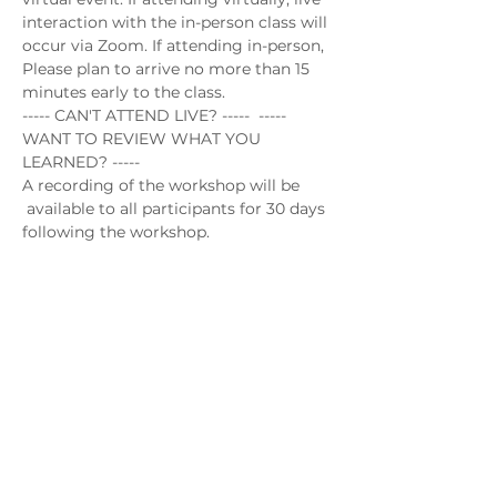
interaction with the in-person class will 
occur via Zoom. If attending in-person, 
Please plan to arrive no more than 15 
minutes early to the class.
----- CAN'T ATTEND LIVE? -----  ----- 
WANT TO REVIEW WHAT YOU 
LEARNED? -----
A recording of the workshop will be 
 available to all participants for 30 days 
following the workshop.