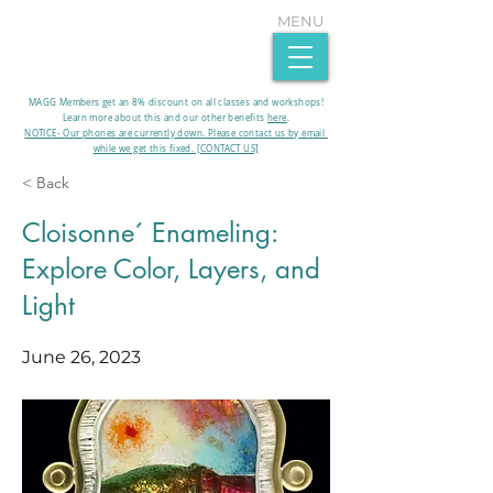
MENU
MAGG Members get an 8% discount on all classes and workshops!
Learn more about this and our other benefits
here
.​
NOTICE- Our phones are currently down. Please contact us by email
while we get this fixed. [CONTACT US]
< Back
Cloisonne´ Enameling:
Explore Color, Layers, and
Light
June 26, 2023