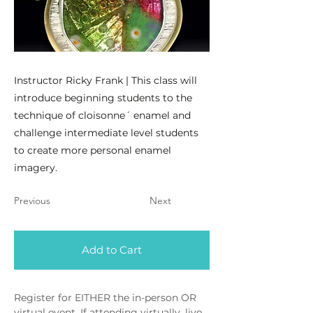
Instructor Ricky Frank | This class will
introduce beginning students to the
technique of cloisonne´ enamel and
challenge intermediate level students
to create more personal enamel
imagery.
Previous
Next
Add to Cart
Register for EITHER the in-person OR 
virtual event. If attending virtually, live 