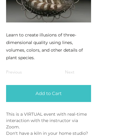
Learn to create illusions of three-
dimensional quality using lines,
volumes, colors, and other details of
plant species.
Previous
Next
Add to Cart
This is a VIRTUAL event with real-time 
interaction with the instructor via 
Zoom. 
Don't have a kiln in your home studio? 