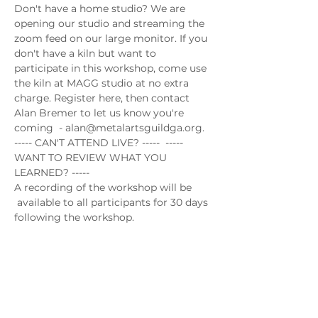
Don't have a home studio? We are 
opening our studio and streaming the 
zoom feed on our large monitor. If you 
don't have a kiln but want to 
participate in this workshop, come use 
the kiln at MAGG studio at no extra 
charge. Register here, then contact 
Alan Bremer to let us know you're 
coming  - alan@metalartsguildga.org.
----- CAN'T ATTEND LIVE? -----  ----- 
WANT TO REVIEW WHAT YOU 
LEARNED? -----
A recording of the workshop will be 
 available to all participants for 30 days 
following the workshop.