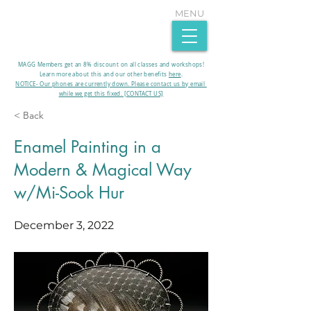
MENU
MAGG Members get an 8% discount on all classes and workshops!
Learn more about this and our other benefits
here
.​
NOTICE- Our phones are currently down. Please contact us by email
while we get this fixed. [CONTACT US]
< Back
Enamel Painting in a
Modern & Magical Way
w/Mi-Sook Hur
December 3, 2022