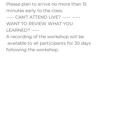
Please plan to arrive no more than 15 
minutes early to the class.
----- CAN'T ATTEND LIVE? -----  ----- 
WANT TO REVIEW WHAT YOU 
LEARNED? -----
A recording of the workshop will be 
 available to all participants for 30 days 
following the workshop.