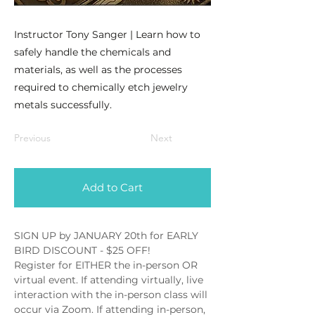
Instructor Tony Sanger | Learn how to
safely handle the chemicals and
materials, as well as the processes
required to chemically etch jewelry
metals successfully.
Previous
Next
Add to Cart
SIGN UP by JANUARY 20th for EARLY 
BIRD DISCOUNT - $25 OFF!
Register for EITHER the in-person OR 
virtual event. If attending virtually, live 
interaction with the in-person class will 
occur via Zoom. If attending in-person, 