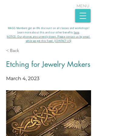
MENU
MAGG Members get an 8% discount on all classes and workshops!
Learn more about this and our other benefits
here
.​
NOTICE- Our phones are currently down. Please contact us by email
while we get this fixed. [CONTACT US]
< Back
Etching for Jewelry Makers
March 4, 2023