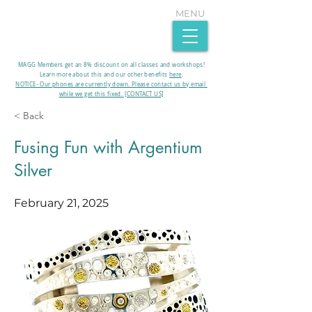
MENU
MAGG Members get an 8% discount on all classes and workshops!
Learn more about this and our other benefits
here
.​
NOTICE- Our phones are currently down. Please contact us by email
while we get this fixed. [CONTACT US]
< Back
Fusing Fun with Argentium
Silver
February 21, 2025