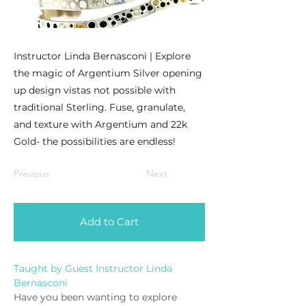
Instructor Linda Bernasconi | Explore
the magic of Argentium Silver opening
up design vistas not possible with
traditional Sterling. Fuse, granulate,
and texture with Argentium and 22k
Gold- the possibilities are endless!
Previous
Next
Add to Cart
Taught by Guest Instructor Linda 
Bernasconi
Have you been wanting to explore 