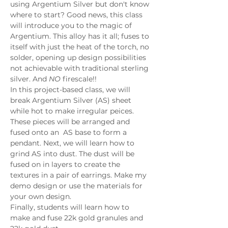
using Argentium Silver but don't know 
where to start? Good news, this class 
will introduce you to the magic of 
Argentium. This alloy has it all; fuses to 
itself with just the heat of the torch, no 
solder, opening up design possibilities 
not achievable with traditional sterling 
silver. And 
NO
 firescale!! 
In this project-based class, we will 
break Argentium Silver (AS) sheet 
while hot to make irregular peices. 
These pieces will be arranged and 
fused onto an  AS base to form a 
pendant. Next, we will learn how to 
grind AS into dust. The dust will be 
fused on in layers to create the 
textures in a pair of earrings. Make my 
demo design or use the materials for 
your own design. 
Finally, students will learn how to 
make and fuse 22k gold granules and 