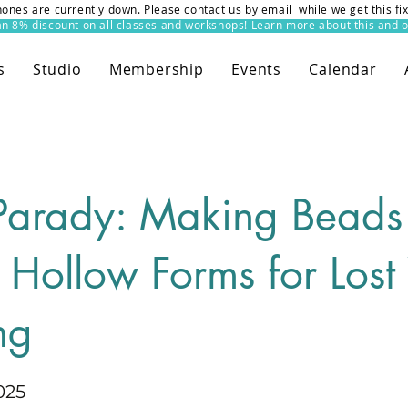
ones are currently down. Please contact us by email while we get this f
8% discount on all classes and workshops! Learn more about this and o
s
Studio
Membership
Events
Calendar
Parady: Making Beads
 Hollow Forms for Los
ng
025