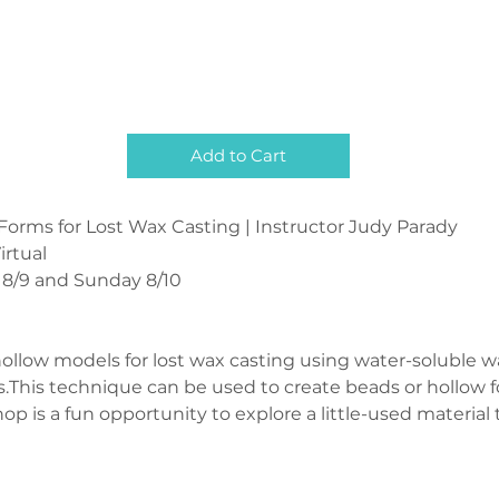
Add to Cart
rms for Lost Wax Casting | Instructor Judy Parady 
irtual
 8/9 and Sunday 8/10
ollow models for lost wax casting using water-soluble w
s.This technique can be used to create beads or hollow f
hop is a fun opportunity to explore a little-used materia