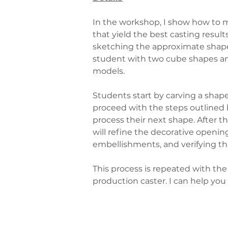
In the workshop, I show how to m
that yield the best casting resu
sketching the approximate shape 
student with two cube shapes and
models.
Students start by carving a shape
proceed with the steps outlined b
process their next shape. After t
will refine the decorative openin
embellishments, and verifying the
This process is repeated with the
production caster. I can help you 