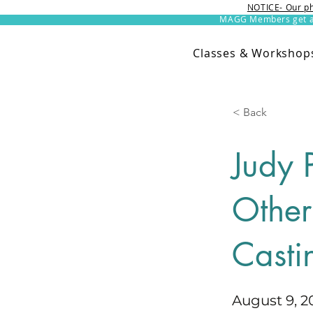
NOTICE- Our ph
MAGG Members get an 
Classes & Workshop
< Back
Judy 
Other
Casti
August 9, 2