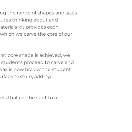
ng the range of shapes and sizes 
nutes thinking about and 
erials kit provides each 
hich we carve the core of our 
rst core shape is achieved, we 
d, students proceed to carve and 
 wax is now hollow, the student 
urface texture, adding 
ls that can be sent to a 