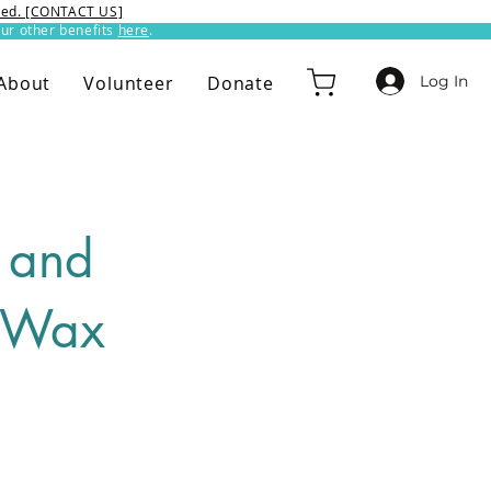
ixed. [CONTACT US]
ur other benefits
here
.​
Log In
About
Volunteer
Donate
 and
t Wax