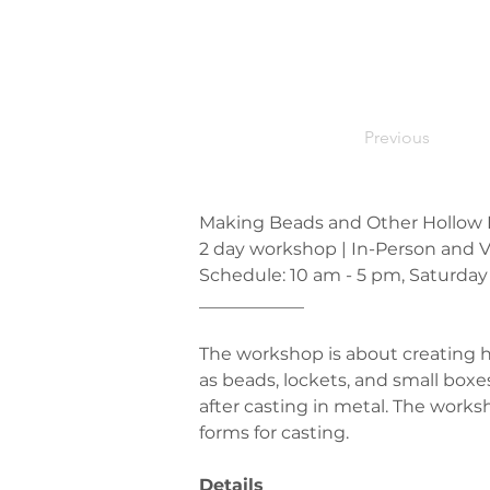
Previous
Making Beads and Other Hollow Fo
2 day workshop | In-Person and V
Schedule: 10 am - 5 pm, Saturday
____________
The workshop is about creating h
as beads, lockets, and small boxe
after casting in metal. The works
forms for casting.
Details