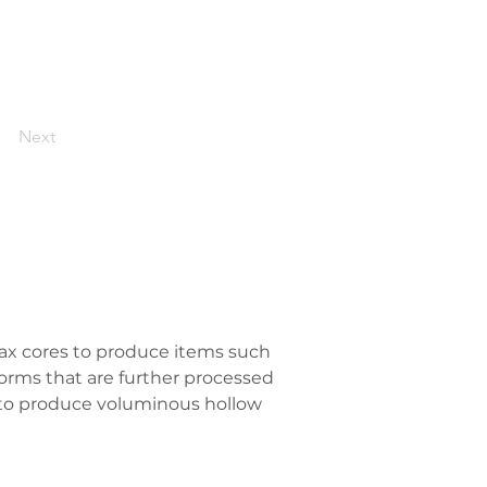
Next
ax cores to produce items such 
orms that are further processed 
l to produce voluminous hollow 