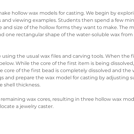
ake hollow wax models for casting. We begin by explori
lts and viewing examples. Students then spend a few mi
and size of the hollow forms they want to make. The mat
 one rectangular shape of the water-soluble wax from w
 using the usual wax files and carving tools. When the fi
elow. While the core of the first item is being dissolve
he core of the first bead is completely dissolved and the
gs and prepare the wax model for casting by adjusting s
 shell thickness.
 remaining wax cores, resulting in three hollow wax mode
locate a jewelry caster.