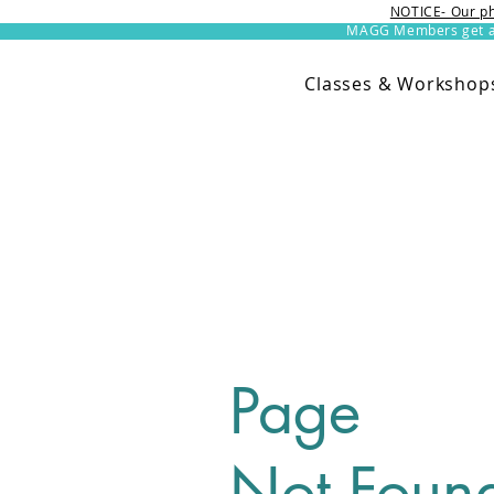
NOTICE- Our ph
MAGG Members get an 
Classes & Workshop
Page
Not Foun