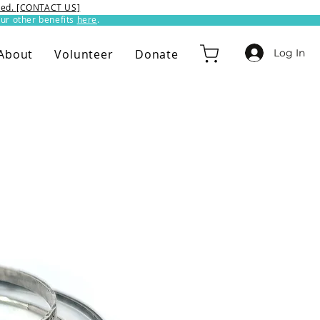
ixed. [CONTACT US]
ur other benefits
here
.​
Log In
About
Volunteer
Donate