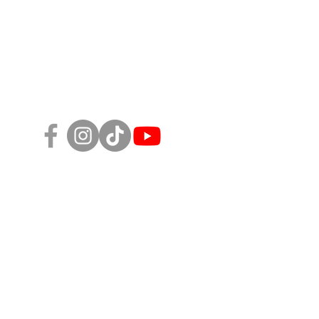
Follow Us!
sity, Equity, and Inclusion Policy