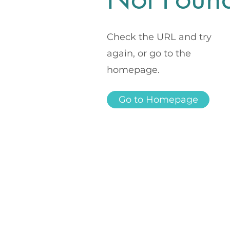
Check the URL and try
again, or go to the
homepage.
Go to Homepage