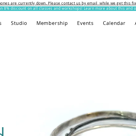
ones are currently down. Please contact us by email while we get this f
8% discount on all classes and workshops! Learn more about this and o
s
Studio
Membership
Events
Calendar
d