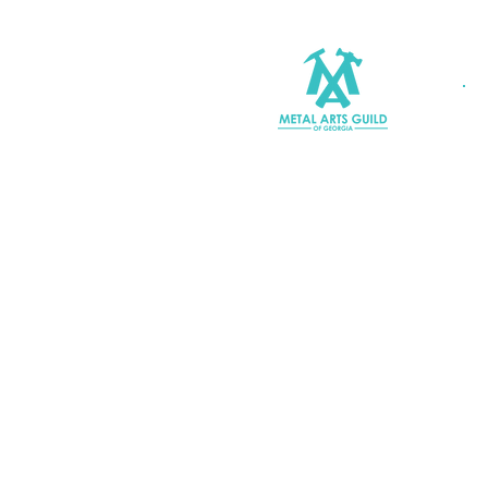
Join MAGG
Contact Us
Join Our Mailing List
Terms & Conditions |
Privacy P