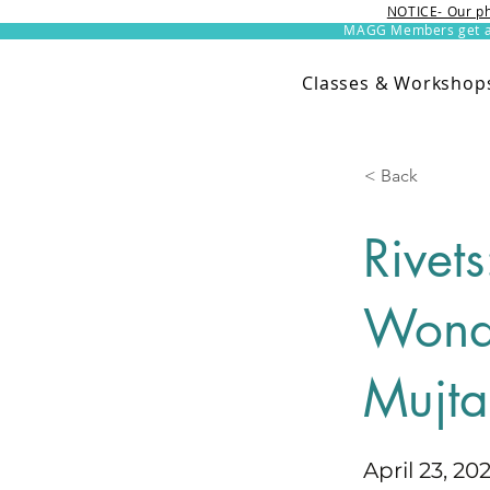
NOTICE- Our ph
MAGG Members get an 
Classes & Workshop
< Back
Rivet
Wonde
Mujt
April 23, 20