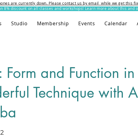
ones are currently down. Please contact us by email while we get this f
8% discount on all classes and workshops! Learn more about this and o
s
Studio
Membership
Events
Calendar
s: Form and Function i
rful Technique with A
aba
22