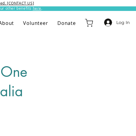
ixed. [CONTACT US]
ur other benefits
here
.​
Log In
About
Volunteer
Donate
n One
alia