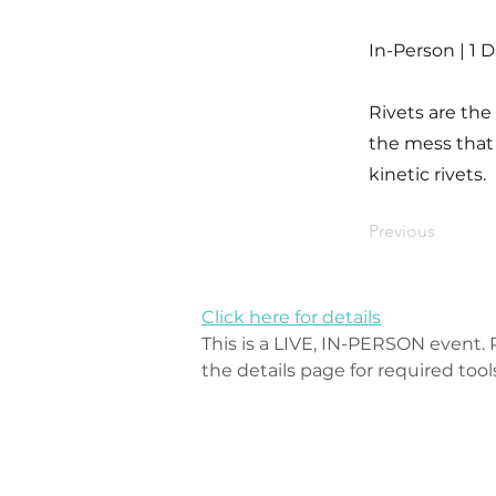
In-Person | 1 
Rivets are the
the mess that 
kinetic rivets.
Previous
Click here for details
This is a LIVE, IN-PERSON event. P
the details page for required tool