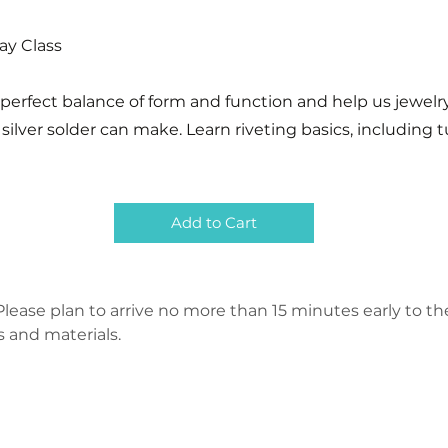
Day Class
 perfect balance of form and function and help us jewel
silver solder can make. Learn riveting basics, including 
Add to Cart
lease plan to arrive no more than 15 minutes early to the 
s and materials.