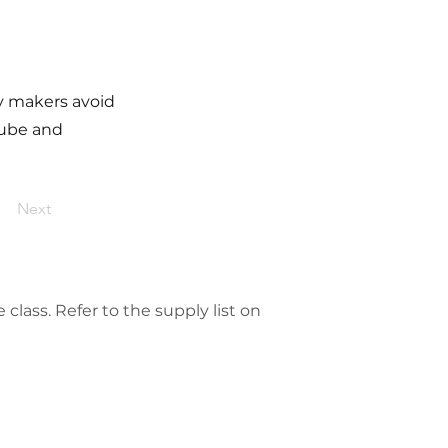
ry makers avoid
tube and
Next
class. Refer to the supply list on 