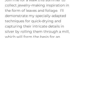
Join me for a walk this summer to 
collect jewelry-making inspiration in 
the form of leaves and foliage.  I'll 
demonstrate my specially-adapted 
techniques for quick-drying and 
capturing their intricate details in 
silver by rolling them through a mill, 
which will form the basis for an 
eclectic botanical bracelet.
I'll bring along hydrangeas and other 
floral castings to add as components, 
which we'll join together with our 
rolled botanicals using sturdy soldered 
and hand-forged silver links.
Click Here For More Class Details
MAGG Studio: 4204 Railroad Ave,
Tucker, GA 30084