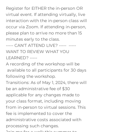
Register for EITHER the in-person OR 
virtual event. If attending virtually, live 
interaction with the in-person class will 
occur via Zoom. If attending in-person, 
please plan to arrive no more than 15 
minutes early to the class.
----- CAN'T ATTEND LIVE? -----  ----- 
WANT TO REVIEW WHAT YOU 
LEARNED? -----
A recording of the workshop will be 
 available to all participants for 30 days 
following the workshop.
Transitions: As of May 1, 2024, there will 
be an administrative fee of $30 
applicable for any changes made to 
your class format, including moving 
from in-person to virtual sessions. This 
fee is implemented to cover the 
administrative costs associated with 
processing such changes.