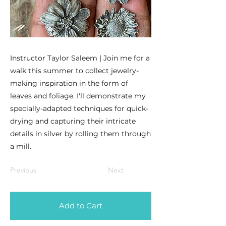
Instructor Taylor Saleem | Join me for a
walk this summer to collect jewelry-
making inspiration in the form of
leaves and foliage. I'll demonstrate my
specially-adapted techniques for quick-
drying and capturing their intricate
details in silver by rolling them through
a mill.
Previous
Next
Add to Cart