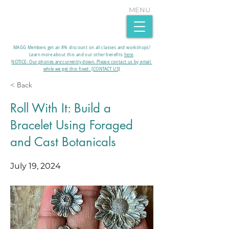
MENU
MAGG Members get an 8% discount on all classes and workshops!
Learn more about this and our other benefits
here
.​
NOTICE- Our phones are currently down. Please contact us by email
while we get this fixed. [CONTACT US]
< Back
Roll With It: Build a
Bracelet Using Foraged
and Cast Botanicals
July 19, 2024