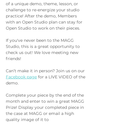
of a unique demo, theme, lesson, or 
challenge to re-energize your studio 
practice! After the demo, Members 
with an Open Studio plan can stay for 
Open Studio to work on their pieces.
If you've never been to the MAGG 
Studio, this is a great opportunity to 
check us out! We love meeting new 
friends!
Can’t make it in person? Join us on our 
Facebook page
 for a LIVE VIDEO of the 
demo.
Complete your piece by the end of the 
month and enter to win a great MAGG 
Prize! Display your completed piece in 
the case at MAGG or email a high 
quality image of it to 
info@metalartsguildga.org. The winner 