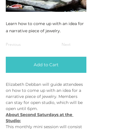
Learn how to come up with an idea for
a narrative piece of jewelry.
Previous
Next
Add to Cart
Elizabeth Debban will guide attendees 
on how to come up with an idea for a 
narrative piece of jewelry. Members 
can stay for open studio, which will be 
open until 6pm.
About Second Saturdays at the 
Studio:
This monthly mini session will consist 