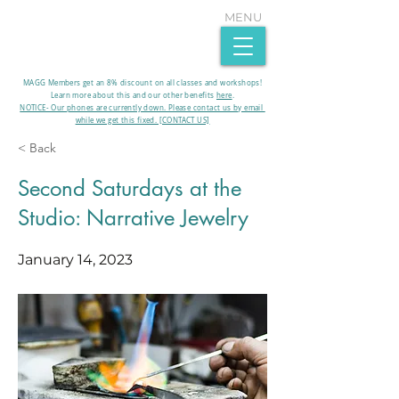
MENU
MAGG Members get an 8% discount on all classes and workshops!
Learn more about this and our other benefits
here
.​
NOTICE- Our phones are currently down. Please contact us by email
while we get this fixed. [CONTACT US]
< Back
Second Saturdays at the
Studio: Narrative Jewelry
January 14, 2023