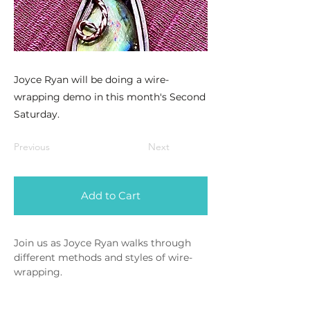
Joyce Ryan will be doing a wire-
wrapping demo in this month's Second
Saturday.
Previous
Next
Add to Cart
Join us as Joyce Ryan walks through 
different methods and styles of wire-
wrapping.