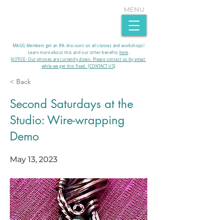
MENU
MAGG Members get an 8% discount on all classes and workshops!
Learn more about this and our other benefits
here
.​
NOTICE- Our phones are currently down. Please contact us by email
while we get this fixed. [CONTACT US]
< Back
Second Saturdays at the
Studio: Wire-wrapping
Demo
May 13, 2023