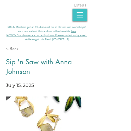
MENU
MAGG Members get an 8% discount on all classes and workshops!
Learn more about this and our other benefits
here
.​
NOTICE- Our phones are currently down. Please contact us by email
while we get this fixed. [CONTACT US]
< Back
Sip 'n Saw with Anna
Johnson
July 15, 2025