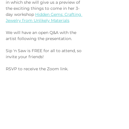
in which she will give us a preview of 
the exciting things to come in her 3-
day workshop 
Hidden Gems: Crafting 
Jewelry from Unlikely Materials
We will have an open Q&A with the 
artist following the presentation.
Sip 'n Saw is FREE for all to attend, so 
invite your friends! 
RSVP to receive the Zoom link.