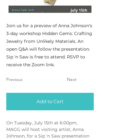
Join us for a preview of Anna Johnson's
3-day workshop Hidden Gems: Crafting
Jewelry from Unlikely Materials. An
open Q&A will follow the presentation.
Sip 'n Saw is free to attend. RSVP to
receive the Zoom link.
Previous
Next
Add to Cart
On Tuesday, July 15th at 6:00pm, 
MAGG will host visiting artist, Anna 
Johnson, for a Sip 'n Saw presentation 