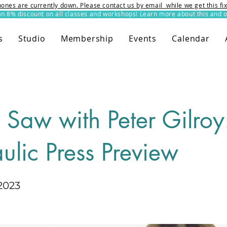
ones are currently down. Please contact us by email while we get this f
8% discount on all classes and workshops! Learn more about this and o
s
Studio
Membership
Events
Calendar
n Saw with Peter Gilroy
ulic Press Preview
2023