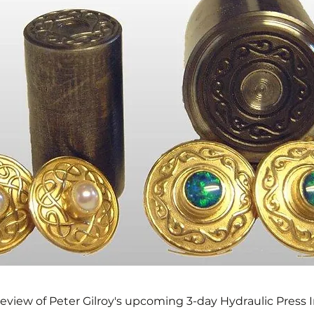
preview of Peter Gilroy's upcoming 3-day Hydraulic Press 