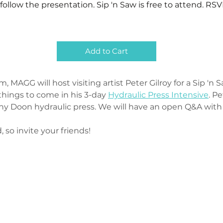
follow the presentation. Sip 'n Saw is free to attend. RSV
Add to Cart
MAGG will host visiting artist Peter Gilroy for a Sip 'n 
things to come in his 3-day 
Hydraulic Press Intensive
. P
y Doon hydraulic press. We will have an open Q&A with th
, so invite your friends! 