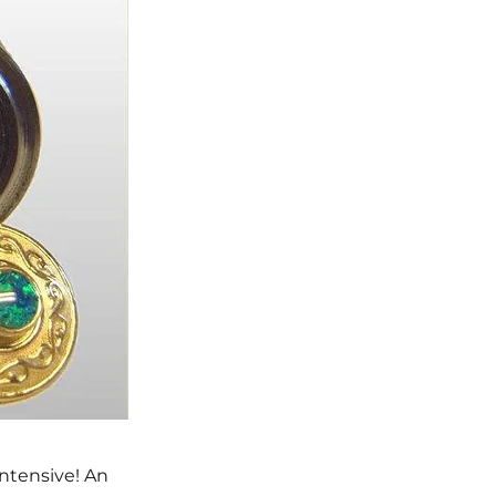
Intensive! An