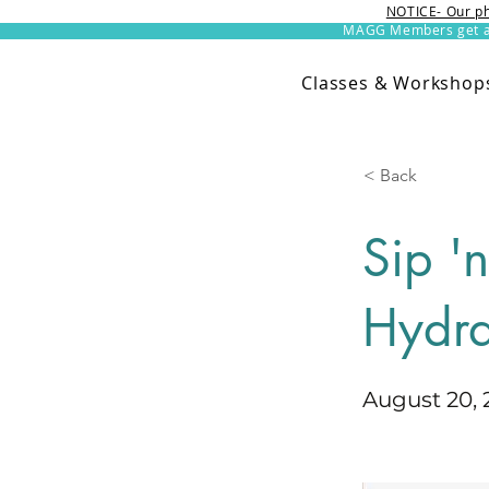
NOTICE- Our ph
MAGG Members get an 
Classes & Workshop
< Back
Sip '
Hydra
August 20, 