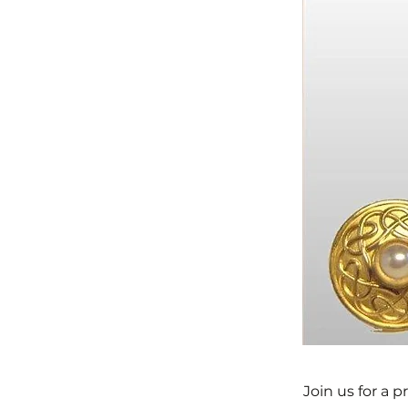
Join us for a 