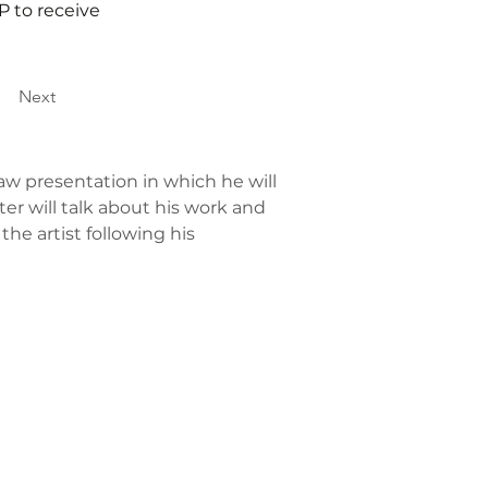
P to receive
Next
Saw presentation in which he will 
eter will talk about his work and 
e artist following his 