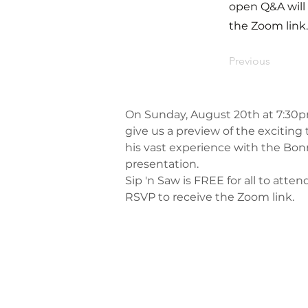
open Q&A will 
the Zoom link.
Previous
On Sunday, August 20th at 7:30pm, 
give us a preview of the exciting 
his vast experience with the Bonn
presentation.
Sip 'n Saw is FREE for all to attend
RSVP to receive the Zoom link.