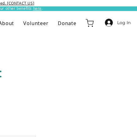
ixed. [CONTACT US]
ur other benefits
here
.​
Log In
About
Volunteer
Donate
: