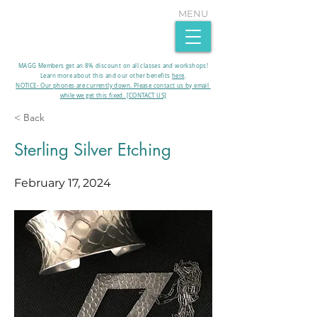
MENU
MAGG Members get an 8% discount on all classes and workshops!
Learn more about this and our other benefits
here
.​
NOTICE- Our phones are currently down. Please contact us by email
while we get this fixed. [CONTACT US]
< Back
Sterling Silver Etching
February 17, 2024