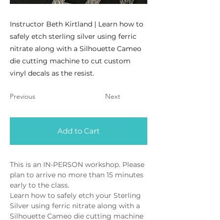
Instructor Beth Kirtland | Learn how to
safely etch sterling silver using ferric
nitrate along with a Silhouette Cameo
die cutting machine to cut custom
vinyl decals as the resist.
Previous
Next
Add to Cart
This is an IN-PERSON workshop. Please 
plan to arrive no more than 15 minutes 
early to the class.
Learn how to safely etch your Sterling 
Silver using ferric nitrate along with a 
Silhouette Cameo die cutting machine 