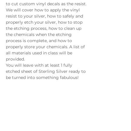
to cut custom vinyl decals as the resist. 
We will cover how to apply the vinyl 
resist to your silver, how to safely and 
properly etch your silver, how to stop 
the etching process, how to clean up 
the chemicals when the etching 
process is complete, and how to 
properly store your chemicals. A list of 
all materials used in class will be 
provided. 
You will leave with at least 1 fully 
etched sheet of Sterling Silver ready to 
be turned into something fabulous!