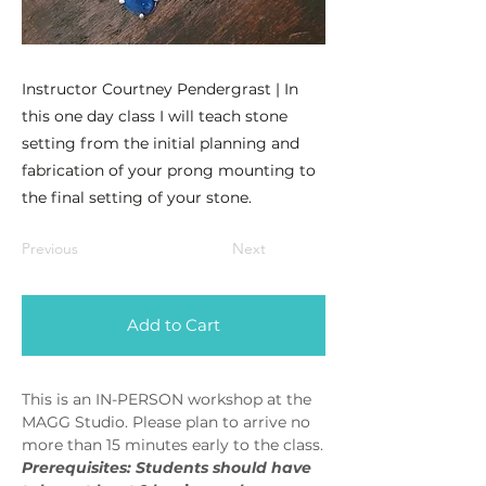
Instructor Courtney Pendergrast | In
this one day class I will teach stone
setting from the initial planning and
fabrication of your prong mounting to
the final setting of your stone.
Previous
Next
Add to Cart
This is an IN-PERSON workshop at the 
MAGG Studio. Please plan to arrive no 
more than 15 minutes early to the class.
Prerequisites: Students should have 