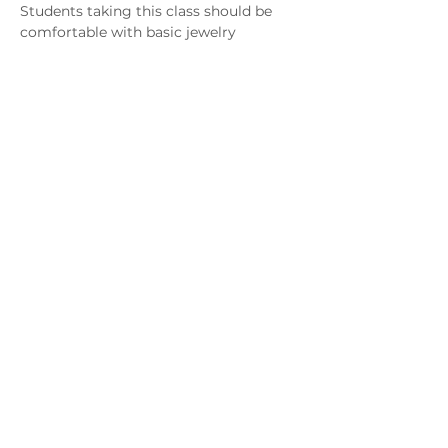
Students taking this class should be 
comfortable with basic jewelry 
techniques such as using a hammer, 
pliers, saw frame, files, etc..  They 
should also have some experience with 
using a flex shaft to learn flush setting 
which requires drilling holes and 
cutting seats with setting burs. It is 
recommended but not required that 
students be comfortable with lighting 
a torch and soldering.  
 If you do not have any experience or 
have questions, please contact the 
instructor to discuss the class before 
registering.
Download Supply List
MAGG Studio: 4204 Railroad Ave,
Tucker, GA 30084