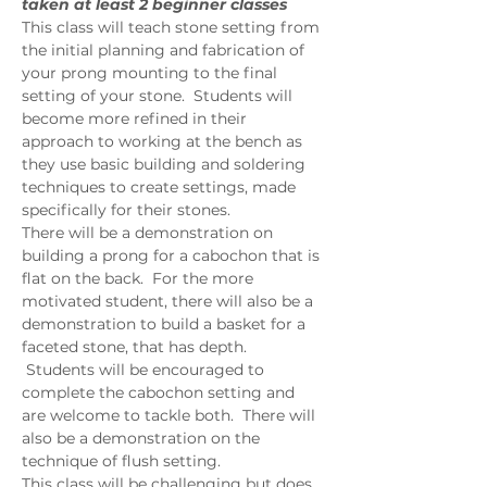
taken at least 2 beginner classes
This class will teach stone setting from 
the initial planning and fabrication of 
your prong mounting to the final 
setting of your stone.  Students will 
become more refined in their 
approach to working at the bench as 
they use basic building and soldering 
techniques to create settings, made 
specifically for their stones.  
There will be a demonstration on 
building a prong for a cabochon that is 
flat on the back.  For the more 
motivated student, there will also be a 
demonstration to build a basket for a 
faceted stone, that has depth. 
 Students will be encouraged to 
complete the cabochon setting and 
are welcome to tackle both.  There will 
also be a demonstration on the 
technique of flush setting.  
This class will be challenging but does 