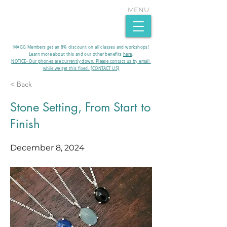
MENU
MAGG Members get an 8% discount on all classes and workshops!
Learn more about this and our other benefits
here
.​
NOTICE- Our phones are currently down. Please contact us by email
while we get this fixed. [CONTACT US]
< Back
Stone Setting, From Start to
Finish
December 8, 2024