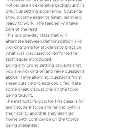
not require an extensive background in 
previous setting experience.  Students 
should come eager to listen, learn and 
ready to work.  The teacher will take 
care of the rest!  
This is a one-day class that will 
alternate between demonstration and 
working time for students to practice 
what was discussed to reinforce the 
techniques introduced.  
Bring any prong setting projects that 
you are working on and have questions 
about.  Time allowing, questions from 
these outside projects could facilitate 
some great discussions on the topic 
being taught.   
The instructor’s goal for this class is for 
each student to be challenged within 
their ability and that they each go 
home with confidence on the topics 
being presented.