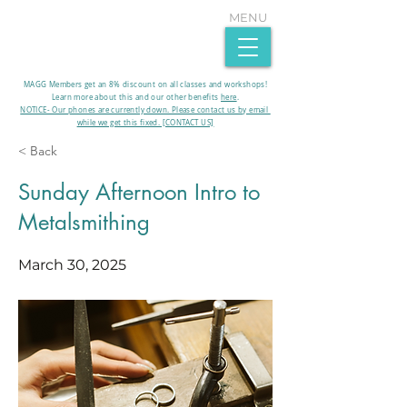
MENU
MAGG Members get an 8% discount on all classes and workshops!
Learn more about this and our other benefits
here
.​
NOTICE- Our phones are currently down. Please contact us by email
while we get this fixed. [CONTACT US]
< Back
Sunday Afternoon Intro to
Metalsmithing
March 30, 2025