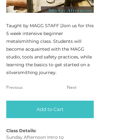
Taught by MAGG STAFF |Join us for this
5 week intensive beginner
metalsmithing class. Students will
become acquainted with the MAGG
studio, tools and safety practices, while
learning the basics to get started on a
silversmithing journey.
Previous
Next
Add to Cart
Class Details:
Sunday Afternoon Intro to 