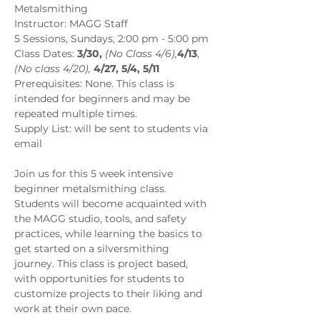
Metalsmithing
Instructor: MAGG Staff
5 Sessions, Sundays, 2:00 pm - 5:00 pm 
Class Dates:
 3/30,
 (No Class 4/6),
4/13
, 
(No class 4/20),
4/27, 5/4, 5/11
Prerequisites: None. This class is 
intended for beginners and may be 
repeated multiple times.
Supply List: will be sent to students via 
email
Join us for this 5 week intensive 
beginner metalsmithing class. 
Students will become acquainted with 
the MAGG studio, tools, and safety 
practices, while learning the basics to 
get started on a silversmithing 
journey. This class is project based, 
with opportunities for students to 
customize projects to their liking and 
work at their own pace.