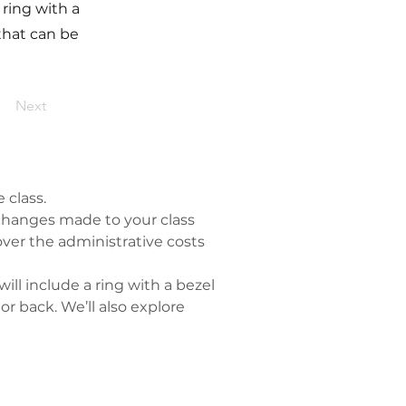
 ring with a
 that can be
Next
 class.
y changes made to your class 
ver the administrative costs 
ll include a ring with a bezel 
or back. We’ll also explore 