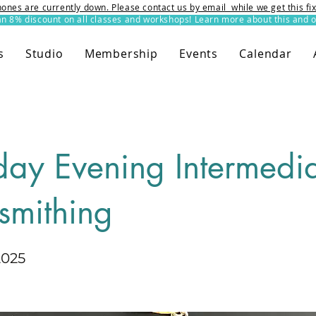
ones are currently down. Please contact us by email while we get this f
8% discount on all classes and workshops! Learn more about this and o
s
Studio
Membership
Events
Calendar
day Evening Intermedi
smithing
2025