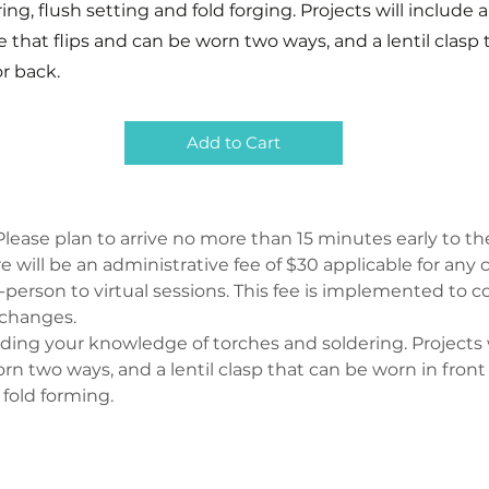
ing, flush setting and fold forging. Projects will include a
e that flips and can be worn two ways, and a lentil clasp
or back.
Add to Cart
lease plan to arrive no more than 15 minutes early to the
ere will be an administrative fee of $30 applicable for an
person to virtual sessions. This fee is implemented to co
 changes.
nding your knowledge of torches and soldering. Projects wi
rn two ways, and a lentil clasp that can be worn in front 
 fold forming.