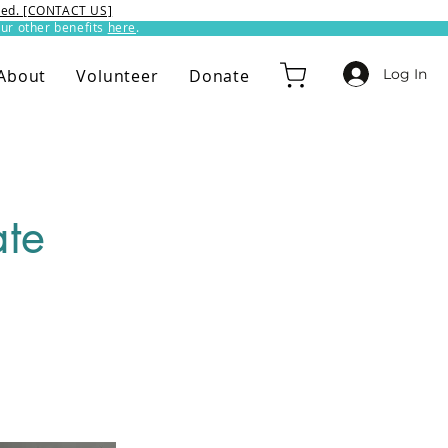
ixed. [CONTACT US]
ur other benefits
here
.​
Log In
About
Volunteer
Donate
ate