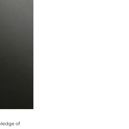
wledge of