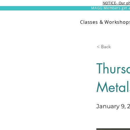
NOTICE- Our ph
MAGG Members get an 
Classes & Workshop
< Back
Thurs
Metal
January 9, 