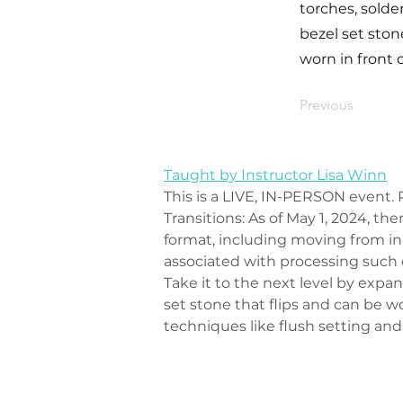
torches, solder
bezel set ston
worn in front 
Previous
Taught by Instructor Lisa Winn
This is a LIVE, IN-PERSON event. P
Transitions: As of May 1, 2024, th
format, including moving from in-
associated with processing such
Take it to the next level by expa
set stone that flips and can be wo
techniques like flush setting and