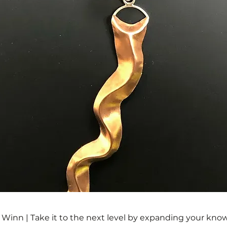
a Winn | Take it to the next level by expanding your kno