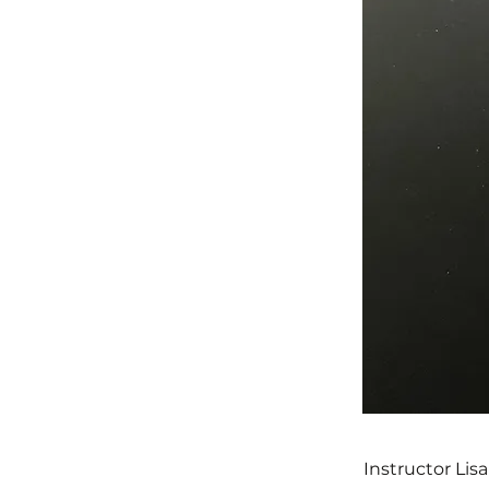
Instructor Lis