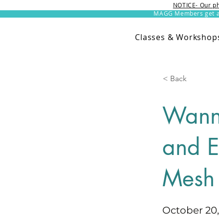
NOTICE- Our ph
MAGG Members get an 
Classes & Workshop
< Back
Wann
and E
Mesh
October 20,