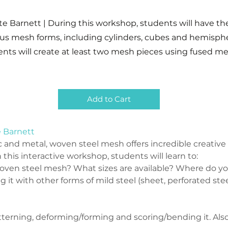
te Barnett | During this workshop, students will have t
ous mesh forms, including cylinders, cubes and hemisphe
ents will create at least two mesh pieces using fused me
Add to Cart
e Barnett
c and metal, woven steel mesh offers incredible creative 
 this interactive workshop, students will learn to:
ven steel mesh? What sizes are available? Where do you
 it with other forms of mild steel (sheet, perforated ste
terning, deforming/forming and scoring/bending it. Also