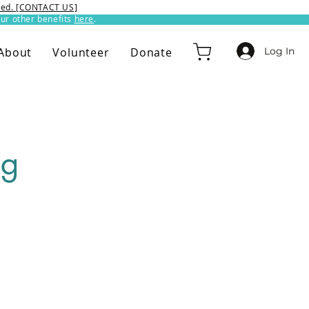
ixed. [CONTACT US]
ur other benefits
here
.​
Log In
About
Volunteer
Donate
ng