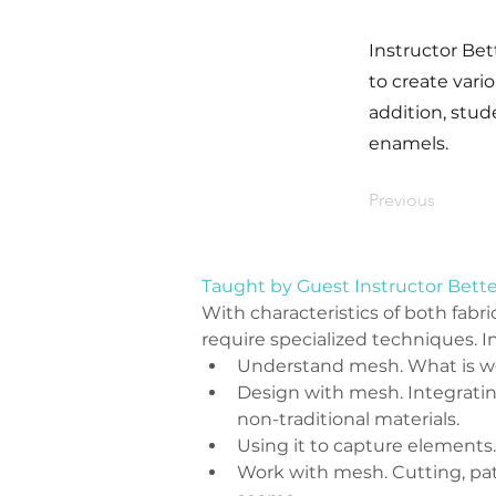
Instructor Bet
to create vari
addition, stud
enamels.
Previous
Taught by Guest Instructor Bett
With characteristics of both fabri
require specialized techniques. In
Understand mesh. What is wo
Design with mesh. Integrating
non-traditional materials.
Using it to capture elements.
Work with mesh. Cutting, pat