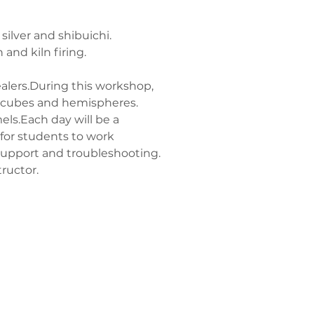
ilver and shibuichi.
and kiln firing.
alers.During this workshop, 
, cubes and hemispheres. 
ls.Each day will be a 
 for students to work 
support and troubleshooting.
ructor.