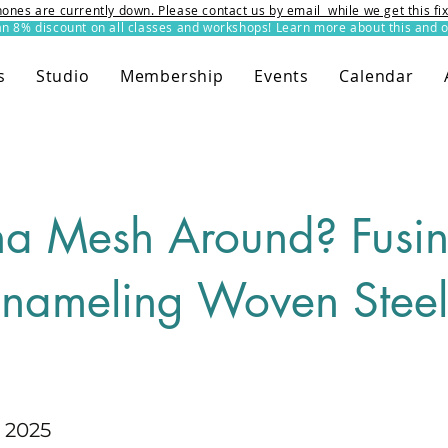
ones are currently down. Please contact us by email while we get this f
8% discount on all classes and workshops! Learn more about this and o
s
Studio
Membership
Events
Calendar
a Mesh Around? Fusi
nameling Woven Steel
 2025