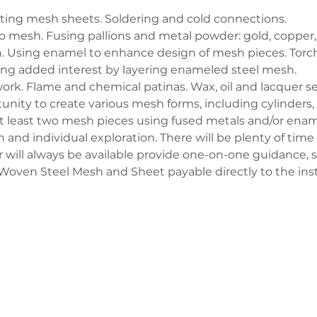
ting mesh sheets. Soldering and cold connections.
 mesh. Fusing pallions and metal powder: gold, copper, s
. Using enamel to enhance design of mesh pieces. Torch 
ng added interest by layering enameled steel mesh.
ork. Flame and chemical patinas. Wax, oil and lacquer se
tunity to create various mesh forms, including cylinders
 at least two mesh pieces using fused metals and/or ename
and individual exploration. There will be plenty of time
 will always be available provide one-on-one guidance, 
r Woven Steel Mesh and Sheet payable directly to the inst