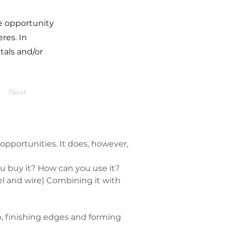
he opportunity
res. In
tals and/or
Next
opportunities. It does, however, 
 buy it? How can you use it?
el and wire) Combining it with 
, finishing edges and forming 