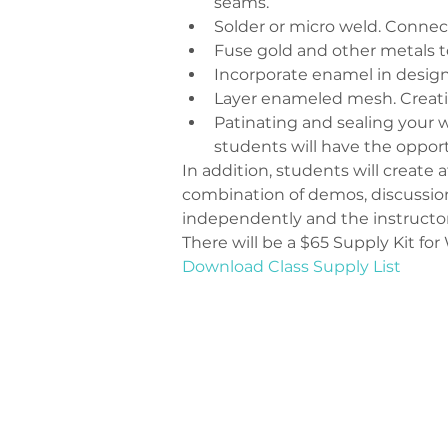
seams.
Solder or micro weld. Connec
Fuse gold and other metals to
Incorporate enamel in design
Layer enameled mesh. Creati
Patinating and sealing your w
students will have the oppor
In addition, students will create
combination of demos, discussion 
independently and the instructor
There will be a $65 Supply Kit fo
Download Class Supply List