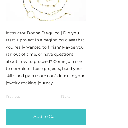
Instructor Donna D'Aquino | Did you
start a project in a beginning class that
you really wanted to finish? Maybe you
ran out of time, or have questions
about how to proceed? Come join me
to complete those projects, build your
skills and gain more confidence in your
jewelry making journey.
Previous
Next
Add to Cart