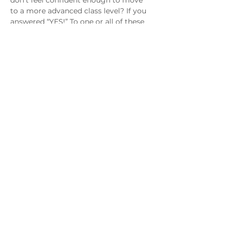
don’t feel confident enough to move 
to a more advanced class level? If you 
answered “YES!” To one or all of these 
questions, then this class is for you! 
Come join me to complete those 
projects, build your skills and gain 
more confidence in your jewelry 
making journey.
MAGG Studio: 4204 Railroad Ave,
Tucker, GA 30084
Join MAGG
Contact Us
Join Our Mailing List
Follow Us!