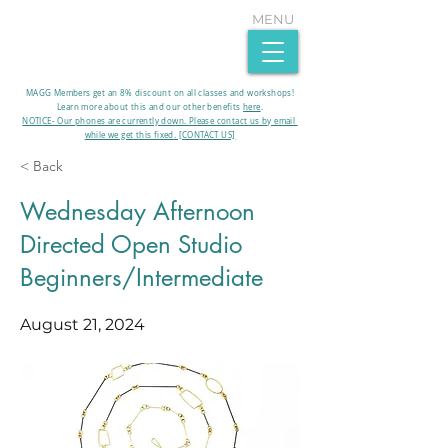
MENU
MAGG Members get an 8% discount on all classes and workshops!
Learn more about this and our other benefits
here
.​
NOTICE- Our phones are currently down. Please contact us by email
while we get this fixed. [CONTACT US]
< Back
Wednesday Afternoon
Directed Open Studio
Beginners/Intermediate
August 21, 2024