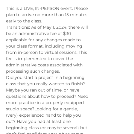
This is a LIVE, IN-PERSON event. Please 
plan to arrive no more than 15 minutes 
early to the class.
Transitions: As of May 1, 2024, there will 
be an administrative fee of $30 
applicable for any changes made to 
your class format, including moving 
from in-person to virtual sessions. This 
fee is implemented to cover the 
administrative costs associated with 
processing such changes.
Did you start a project in a beginning 
class that you really wanted to finish? 
Maybe you ran out of time, or have 
questions about how to proceed? Need 
more practice in a properly equipped 
studio space?Looking for a gentle, 
(very) experienced hand to help you 
out? Have you had at least one 
beginning class (or maybe several) but 