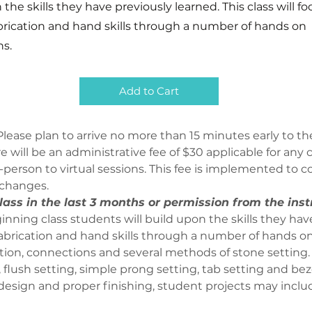
 the skills they have previously learned. This class will f
brication and hand skills through a number of hands on
s.
Add to Cart
lease plan to arrive no more than 15 minutes early to the
ere will be an administrative fee of $30 applicable for an
person to virtual sessions. This fee is implemented to co
 changes.
ass in the last 3 months or permission from the inst
inning class students will build upon the skills they have
fabrication and hand skills through a number of hands on
ction, connections and several methods of stone setting.
 flush setting, simple prong setting, tab setting and beze
 design and proper finishing, student projects may includ