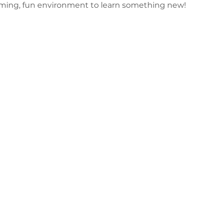
oming, fun environment to learn something new!