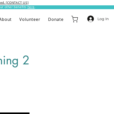
ixed. [CONTACT US]
ur other benefits
here
.​
Log In
About
Volunteer
Donate
ing 2