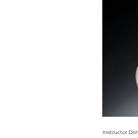
Instructor Don