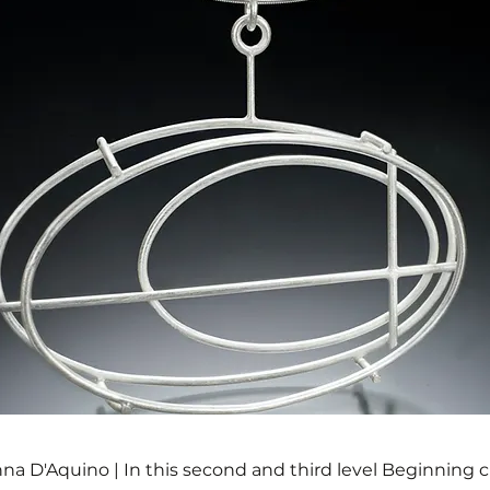
na D'Aquino | In this second and third level Beginning 