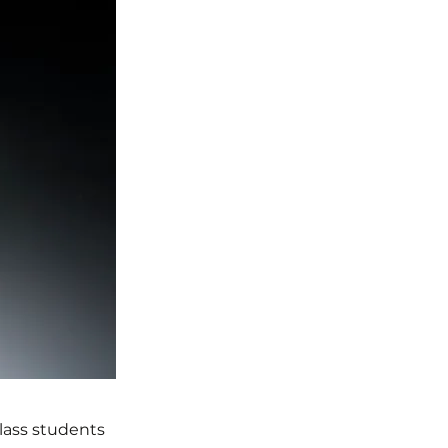
class students