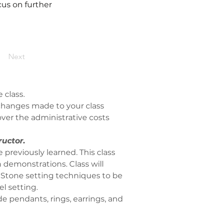
ocus on further
Next
 class.
y changes made to your class 
ver the administrative costs 
ructor.
 previously learned. This class 
 demonstrations. Class will 
 Stone setting techniques to be 
l setting. 
e pendants, rings, earrings, and 