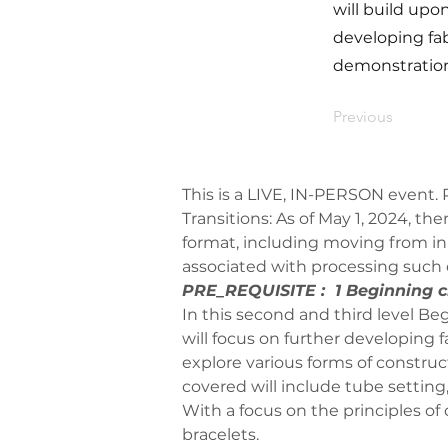
will build upon
developing fa
demonstration
Previous
This is a LIVE, IN-PERSON event. P
Transitions: As of May 1, 2024, th
format, including moving from in-
associated with processing such
PRE_REQUISITE :  1 Beginning cl
In this second and third level Beg
will focus on further developing 
explore various forms of constru
covered will include tube setting,
With a focus on the principles of
bracelets. 