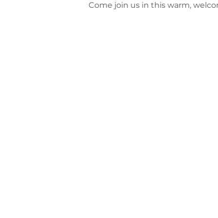
Come join us in this warm, welc