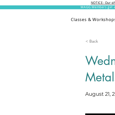
NOTICE- Our ph
MAGG Members get an 
Classes & Workshop
< Back
Wedn
Metal
August 21, 