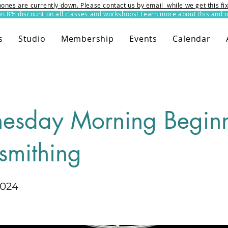
ones are currently down. Please contact us by email while we get this f
8% discount on all classes and workshops! Learn more about this and o
s
Studio
Membership
Events
Calendar
esday Morning Beginn
smithing
2024