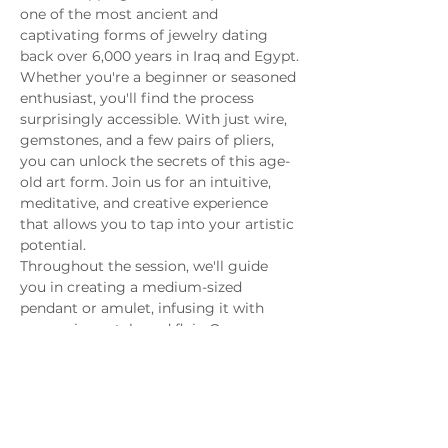
one of the most ancient and 
captivating forms of jewelry dating 
back over 6,000 years in Iraq and Egypt.
Whether you're a beginner or seasoned 
enthusiast, you'll find the process 
surprisingly accessible. With just wire, 
gemstones, and a few pairs of pliers, 
you can unlock the secrets of this age-
old art form. Join us for an intuitive, 
meditative, and creative experience 
that allows you to tap into your artistic 
potential.
Throughout the session, we'll guide 
you in creating a medium-sized 
pendant or amulet, infusing it with 
your unique style and flair. Our 
exploration will cover a spectrum of 
topics, from understanding gemstone 
hardness using the Mohs Scale to 
selecting the right wire sizes and 
delving into both creative ancient 