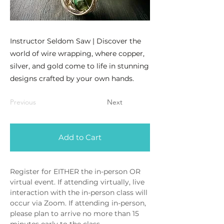
Instructor Seldom Saw | Discover the
world of wire wrapping, where copper,
silver, and gold come to life in stunning
designs crafted by your own hands.
Previous
Next
Add to Cart
Register for EITHER the in-person OR 
virtual event. If attending virtually, live 
interaction with the in-person class will 
occur via Zoom. If attending in-person, 
please plan to arrive no more than 15 