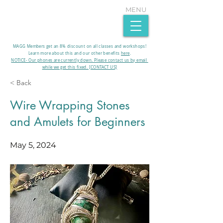
MENU
MAGG Members get an 8% discount on all classes and workshops!
Learn more about this and our other benefits
here
.​
NOTICE- Our phones are currently down. Please contact us by email
while we get this fixed. [CONTACT US]
< Back
Wire Wrapping Stones
and Amulets for Beginners
May 5, 2024