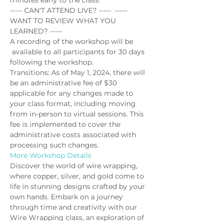
minutes early to the class.
----- CAN'T ATTEND LIVE? -----  ----- 
WANT TO REVIEW WHAT YOU 
LEARNED? -----
A recording of the workshop will be 
 available to all participants for 30 days 
following the workshop.
Transitions: As of May 1, 2024, there will 
be an administrative fee of $30 
applicable for any changes made to 
your class format, including moving 
from in-person to virtual sessions. This 
fee is implemented to cover the 
administrative costs associated with 
processing such changes.
More Workshop Details
Discover the world of wire wrapping, 
where copper, silver, and gold come to 
life in stunning designs crafted by your 
own hands. Embark on a journey 
through time and creativity with our 
Wire Wrapping class, an exploration of 