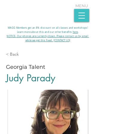
MENU
MAGG Members get an 8% discount on all classes and workshops!
Learn more about this and our other benefits
here
.​
NOTICE- Our phones are currently down. Please contact us by email
while we get this fixed. [CONTACT US]
< Back
Georgia Talent
Judy Parady