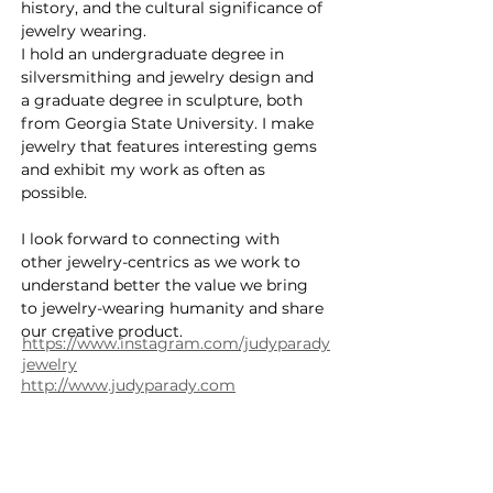
history, and the cultural significance of 
jewelry wearing.
I hold an undergraduate degree in 
silversmithing and jewelry design and 
a graduate degree in sculpture, both 
from Georgia State University. I make 
jewelry that features interesting gems 
and exhibit my work as often as 
possible.
I look forward to connecting with 
other jewelry-centrics as we work to 
understand better the value we bring 
to jewelry-wearing humanity and share 
our creative product.
https://www.instagram.com/judyparady
jewelry
http://www.judyparady.com