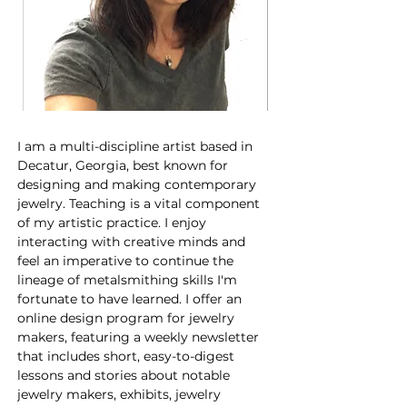
I am a multi-discipline artist based in 
Decatur, Georgia, best known for 
designing and making contemporary 
jewelry. Teaching is a vital component 
of my artistic practice. I enjoy 
interacting with creative minds and 
feel an imperative to continue the 
lineage of metalsmithing skills I'm 
fortunate to have learned. I offer an 
online design program for jewelry 
makers, featuring a weekly newsletter 
that includes short, easy-to-digest 
lessons and stories about notable 
jewelry makers, exhibits, jewelry 