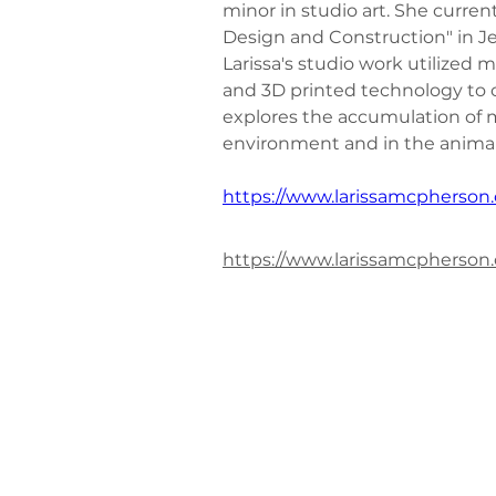
minor in studio art. She curren
Design and Construction" in Je
Larissa's studio work utilized m
and 3D printed technology to c
explores the accumulation of m
environment and in the animal
https://www.larissamcpherson
https://www.larissamcpherson