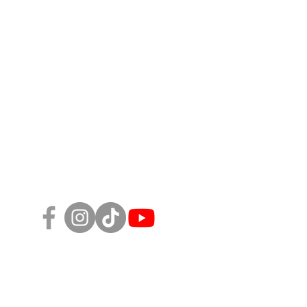
Follow Us!