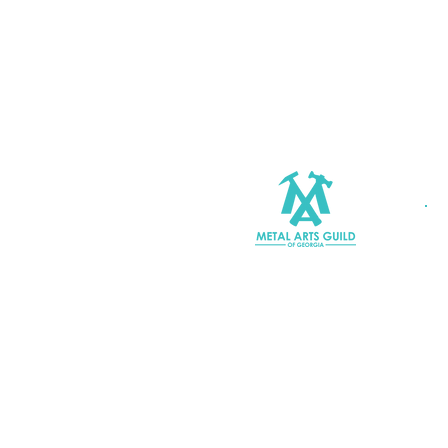
Join MAGG
Contact Us
Join Our Mailing List