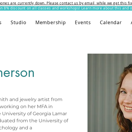
ones are currently down. Please contact us by email while we get this f
8% discount on all classes and workshops! Learn more about this and o
s
Studio
Membership
Events
Calendar
herson
ith and jewelry artist from 
y working on her MFA in 
 University of Georgia Lamar 
duated from the University of 
ychology and a