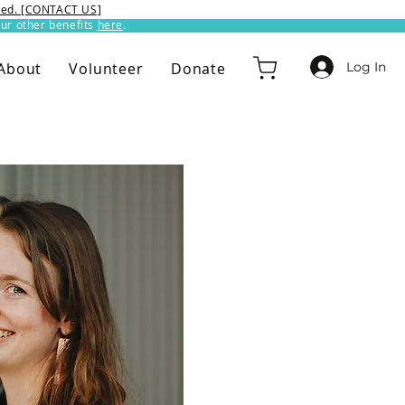
ixed. [CONTACT US]
ur other benefits
here
.​
Log In
About
Volunteer
Donate