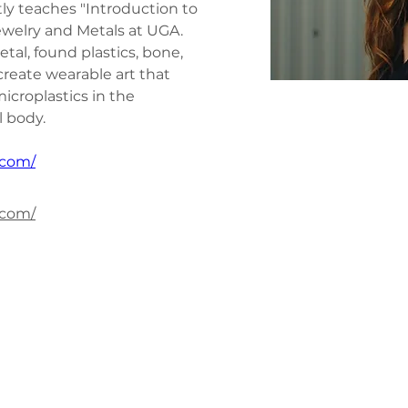
tly teaches "Introduction to 
welry and Metals at UGA. 
etal, found plastics, bone, 
reate wearable art that 
icroplastics in the 
 body.
.com/
.com/