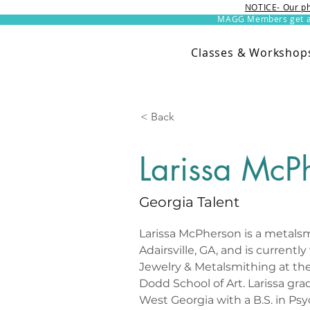
NOTICE- Our ph
MAGG Members get an 
Classes & Workshop
< Back
Larissa McP
Georgia Talent
Larissa McPherson is a metalsm
Adairsville, GA, and is currentl
Jewelry & Metalsmithing at the
Dodd School of Art. Larissa gra
West Georgia with a B.S. in Ps