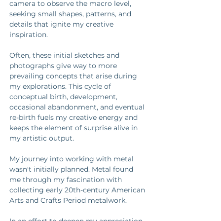
camera to observe the macro level, 
seeking small shapes, patterns, and 
details that ignite my creative 
inspiration. 
Often, these initial sketches and 
photographs give way to more 
prevailing concepts that arise during 
my explorations. This cycle of 
conceptual birth, development, 
occasional abandonment, and eventual 
re-birth fuels my creative energy and 
keeps the element of surprise alive in 
my artistic output. 
My journey into working with metal 
wasn't initially planned. Metal found 
me through my fascination with 
collecting early 20th-century American 
Arts and Crafts Period metalwork. 