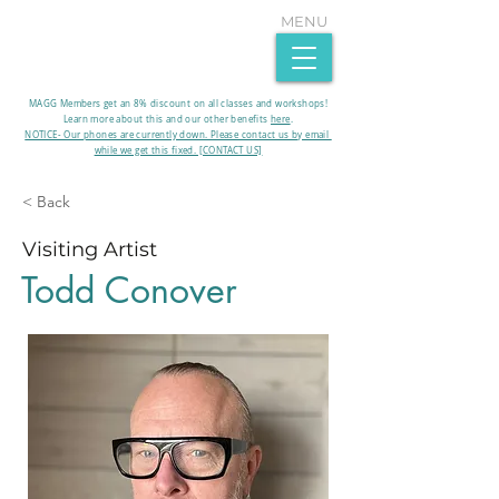
MENU
MAGG Members get an 8% discount on all classes and workshops!
Learn more about this and our other benefits
here
.​
NOTICE- Our phones are currently down. Please contact us by email
while we get this fixed. [CONTACT US]
< Back
Visiting Artist
Todd Conover