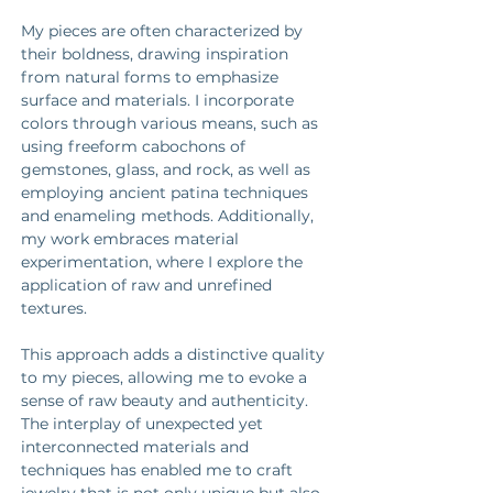
My pieces are often characterized by 
their boldness, drawing inspiration 
from natural forms to emphasize 
surface and materials. I incorporate 
colors through various means, such as 
using freeform cabochons of 
gemstones, glass, and rock, as well as 
employing ancient patina techniques 
and enameling methods. Additionally, 
my work embraces material 
experimentation, where I explore the 
application of raw and unrefined 
textures. 
This approach adds a distinctive quality 
to my pieces, allowing me to evoke a 
sense of raw beauty and authenticity. 
The interplay of unexpected yet 
interconnected materials and 
techniques has enabled me to craft 