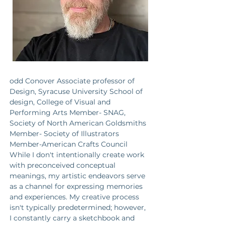
odd Conover Associate professor of 
Design, Syracuse University School of 
design, College of Visual and 
Performing Arts Member- SNAG, 
Society of North American Goldsmiths 
Member- Society of Illustrators 
Member-American Crafts Council 
While I don't intentionally create work 
with preconceived conceptual 
meanings, my artistic endeavors serve 
as a channel for expressing memories 
and experiences. My creative process 
isn't typically predetermined; however, 
I constantly carry a sketchbook and 