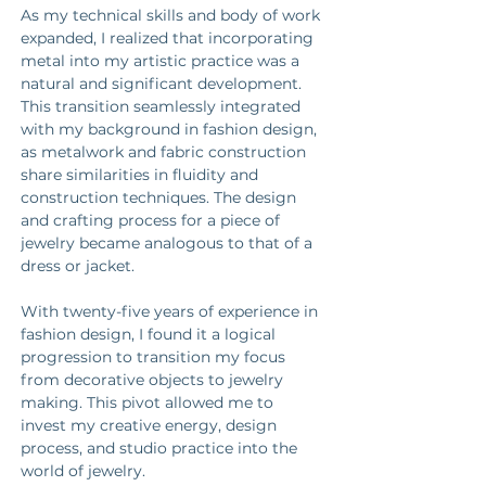
As my technical skills and body of work 
expanded, I realized that incorporating 
metal into my artistic practice was a 
natural and significant development. 
This transition seamlessly integrated 
with my background in fashion design, 
as metalwork and fabric construction 
share similarities in fluidity and 
construction techniques. The design 
and crafting process for a piece of 
jewelry became analogous to that of a 
dress or jacket. 
With twenty-five years of experience in 
fashion design, I found it a logical 
progression to transition my focus 
from decorative objects to jewelry 
making. This pivot allowed me to 
invest my creative energy, design 
process, and studio practice into the 
world of jewelry. 