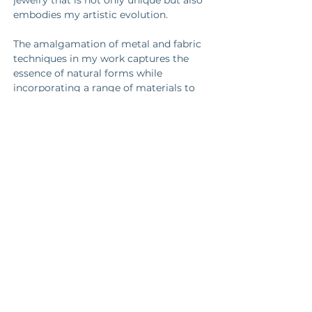
jewelry that is not only unique but also 
embodies my artistic evolution. 
The amalgamation of metal and fabric 
techniques in my work captures the 
essence of natural forms while 
incorporating a range of materials to 
bring depth, color, texture, and a sense 
of unrefined allure to the pieces.
https://instagram.com/todd_conover_
metal_works
https://www.toddconovermetalworks.c
om