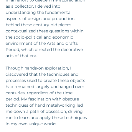
In an effort to deepen my appreciation 
as a collector, I delved into 
understanding the fundamental 
aspects of design and production 
behind these century-old pieces. I 
contextualized these questions within 
the socio-political and economic 
environment of the Arts and Crafts 
Period, which directed the decorative 
arts of that era. 
Through hands-on exploration, I 
discovered that the techniques and 
processes used to create these objects 
had remained largely unchanged over 
centuries, regardless of the time 
period. My fascination with obscure 
techniques of hand metalworking led 
me down a path of obsession, driving 
me to learn and apply these techniques 
in my own unique works. 