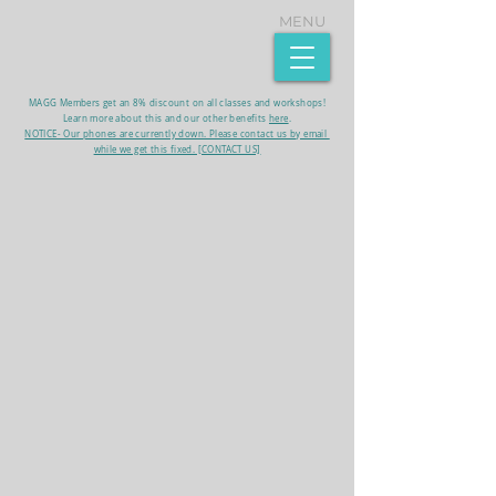
MENU
MAGG Members get an 8% discount on all classes and workshops!
Learn more about this and our other benefits
here
.​
NOTICE- Our phones are currently down. Please contact us by email
while we get this fixed. [CONTACT US]