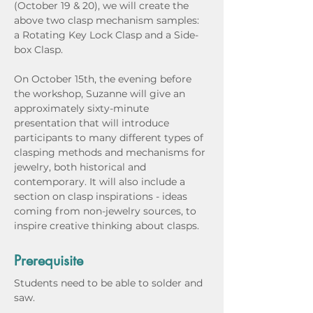
(October 19 & 20), we will create the 
above two clasp mechanism samples: 
a Rotating Key Lock Clasp and a Side-
box Clasp.
On October 15th, the evening before 
the workshop, Suzanne will give an 
approximately sixty-minute 
presentation that will introduce 
participants to many different types of 
clasping methods and mechanisms for 
jewelry, both historical and 
contemporary. It will also include a 
section on clasp inspirations - ideas 
coming from non-jewelry sources, to 
inspire creative thinking about clasps.
Prerequisite
Students need to be able to solder and 
saw.