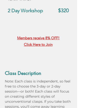
$320
2 Day Workshop
Members receive 8% OFF!
Click Here to Join
Class Description
Note: Each class is independent, so feel 
free to choose the 3-day or 2-day 
session—or both! Each class will focus 
on creating different styles of 
unconventional clasps. If you take both 
sessions, you'll come away learning 