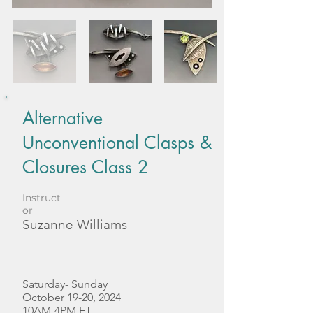
Alternative
Unconventional Clasps &
Closures Class 2
Instruct
or
Suzanne Williams
Saturday- Sunday
October 19-20, 2024
10AM-4PM ET