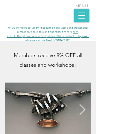
MENU
MAGG Members get an 8% discount on all classes and workshops!
Learn more about this and our other benefits
here
.​
NOTICE- Our phones are currently down. Please contact us by email
while we get this fixed. [CONTACT US]
Members receive 8% OFF all
classes and workshops!