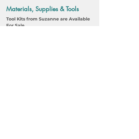
Materials, Supplies & Tools
Tool Kits from Suzanne are Available 
For Sale 
SuzanneWilliamsPart2ToolsMaterailList
.pdf
Download PDF • 85KB
Tools/Materials for Virtual Students 
Part 2 Only
SuzanneWilliamsToolsMaterailList
.pdf
Download PDF • 94KB
Tools/Materails for Students taking 
Part 1 and Part 2, Virtual Students Only
Instructor Bio