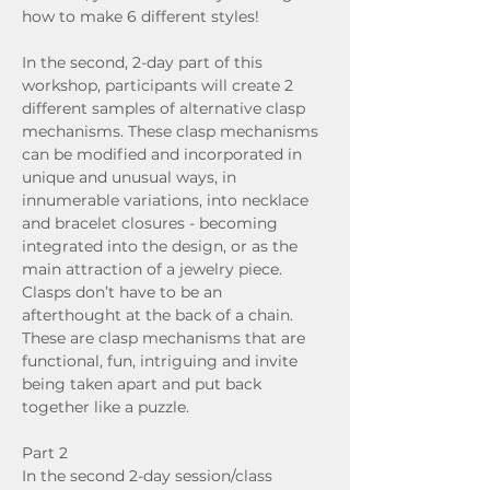
how to make 6 different styles!
In the second, 2-day part of this 
workshop, participants will create 2 
different samples of alternative clasp 
mechanisms. These clasp mechanisms 
can be modified and incorporated in 
unique and unusual ways, in 
innumerable variations, into necklace 
and bracelet closures - becoming 
integrated into the design, or as the 
main attraction of a jewelry piece. 
Clasps don’t have to be an 
afterthought at the back of a chain. 
These are clasp mechanisms that are 
functional, fun, intriguing and invite 
being taken apart and put back 
together like a puzzle.
Part 2
In the second 2-day session/class 