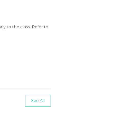
y to the class. Refer to 
See All