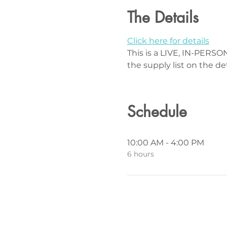
The Details
Click here for details
This is a LIVE, IN-PERSON
the supply list on the de
Schedule
10:00 AM - 4:00 PM
6 hours