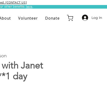
ixed. [CONTACT US]
ur other benefits
here
.​
Log In
About
Volunteer
Donate
son
 with Janet
**1 day