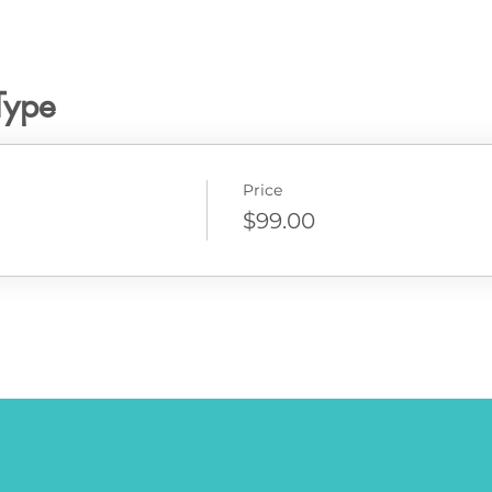
Type
Price
$99.00