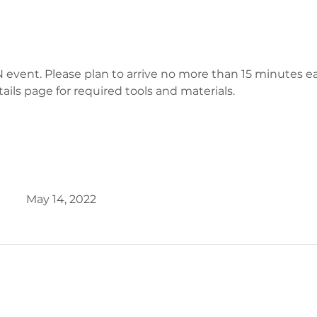
 event. Please plan to arrive no more than 15 minutes earl
tails page for required tools and materials.
May 14, 2022