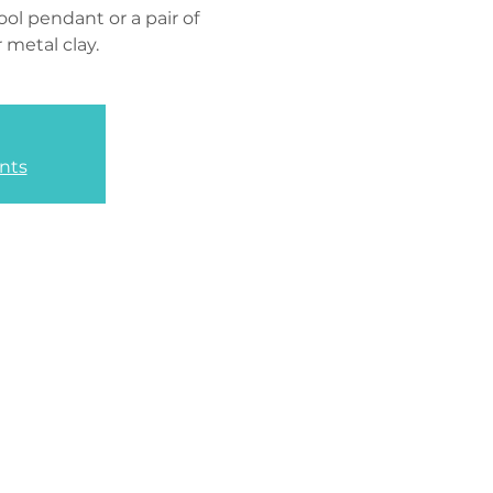
ol pendant or a pair of
r metal clay.
nts