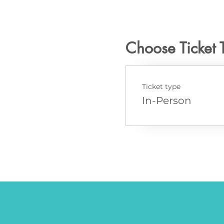
Choose Ticket 
Ticket type
In-Person