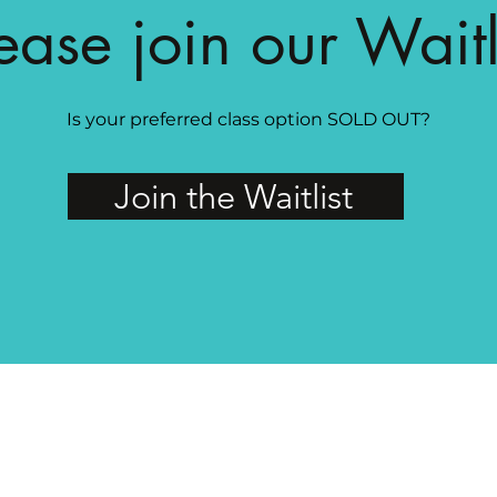
ease join our Waitl
Is your preferred class option SOLD OUT?
Join the Waitlist
MAGG Studio: 4204 Railroad Ave, Tucker, GA 30084
PRIVATE FACEBOOK GROUP FOR MAGG MEMBERS