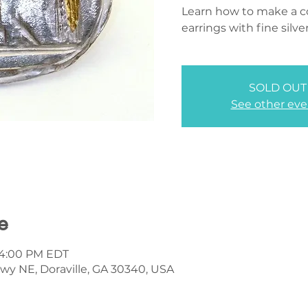
Learn how to make a co
earrings with fine silve
SOLD OUT
See other eve
e
– 4:00 PM EDT
wy NE, Doraville, GA 30340, USA