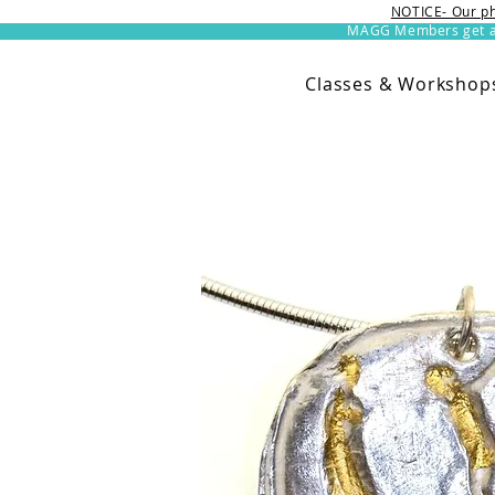
NOTICE- Our ph
MAGG Members get an 
Classes & Workshop