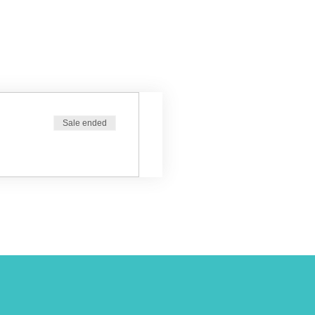
Sale ended