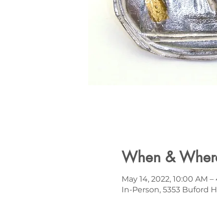
When & Wher
May 14, 2022, 10:00 AM 
In-Person, 5353 Buford H