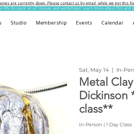
ones are currently down. Please contact us by email while we get this f
8% discount on all classes and workshops! Learn more about this and o
s
Studio
Membership
Events
Calendar
Sat, May 14
  |  
In-Per
Metal Clay
Dickinson 
class**
In-Person | 1 Day Class