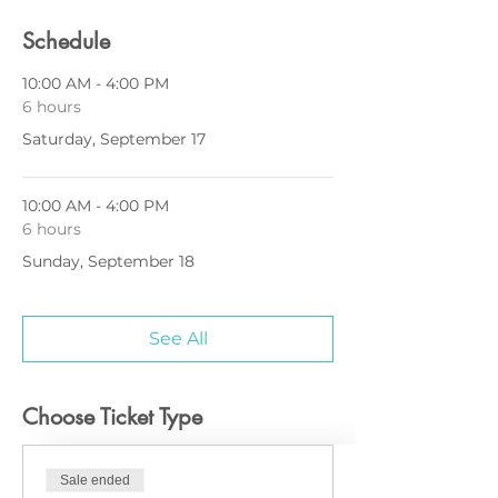
Schedule
10:00 AM - 4:00 PM
6 hours
Saturday, September 17
10:00 AM - 4:00 PM
6 hours
Sunday, September 18
See All
Choose Ticket Type
Sale ended