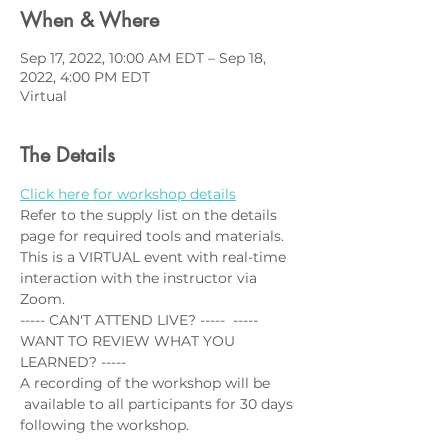
When & Where
Sep 17, 2022, 10:00 AM EDT – Sep 18,
2022, 4:00 PM EDT
Virtual
The Details
Click here for workshop details
Refer to the supply list on the details 
page for required tools and materials.
This is a VIRTUAL event with real-time 
interaction with the instructor via 
Zoom. 
----- CAN'T ATTEND LIVE? -----  ----- 
WANT TO REVIEW WHAT YOU 
LEARNED? -----
A recording of the workshop will be 
 available to all participants for 30 days 
following the workshop. 