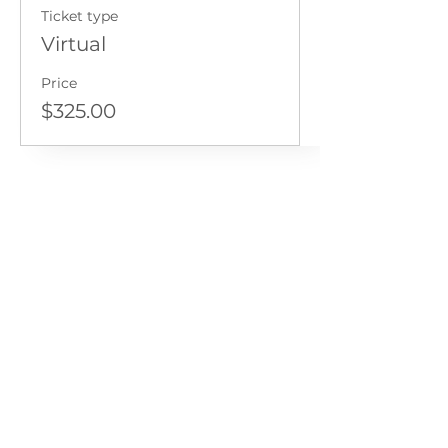
Ticket type
Virtual
Price
$325.00