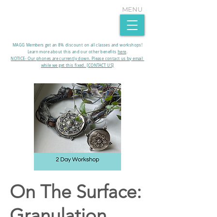
MENU
MAGG Members get an 8% discount on all classes and workshops!
Learn more about this and our other benefits
here
.​
NOTICE- Our phones are currently down. Please contact us by email
while we get this fixed. [CONTACT US]
On The Surface:
Granulation,