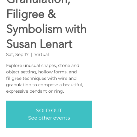
Filigree &
Symbolism with
Susan Lenart
Sat, Sep 17
  |  
Virtual
Explore unusual shapes, stone and
object setting, hollow forms, and
filigree techniques with wire and
granulation to compose a beautiful,
SOLD OUT
See other events