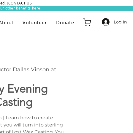
ixed. [CONTACT US]
ur other benefits
here
.​
Log In
About
Volunteer
Donate
uctor Dallas Vinson at
 Evening
asting
n | Learn how to create
you will turn into sterling
 art of Lost Wax Casting. You