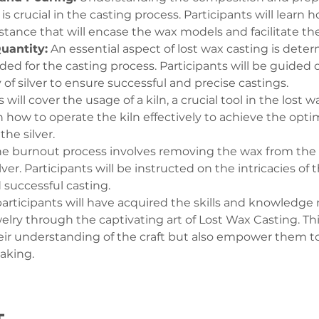
s crucial in the casting process. Participants will learn 
tance that will encase the wax models and facilitate the 
Quantity:
 An essential aspect of lost wax casting is deter
ded for the casting process. Participants will be guided 
of silver to ensure successful and precise castings.
s will cover the usage of a kiln, a crucial tool in the lost 
rn how to operate the kiln effectively to achieve the opt
he silver.
he burnout process involves removing the wax from the
lver. Participants will be instructed on the intricacies of
 successful casting.
 participants will have acquired the skills and knowledge
ewelry through the captivating art of Lost Wax Casting. T
eir understanding of the craft but also empower them to 
making.