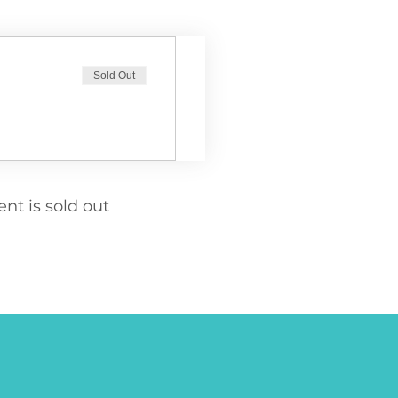
Sold Out
ent is sold out