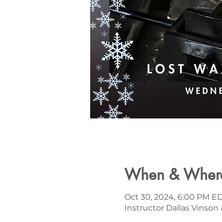
When & Wher
Oct 30, 2024, 6:00 PM ED
Instructor Dallas Vinson