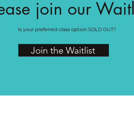
ease join our Waitl
Is your preferred class option SOLD OUT?
Join the Waitlist
MAGG Studio: 4204 Railroad Ave, Tucker, GA 30084
PRIVATE FACEBOOK GROUP FOR MAGG MEMBERS