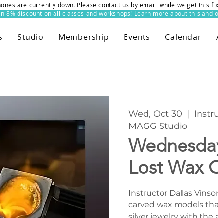
ones are currently down. Please contact us by email while we get this f
8% discount on all classes and workshops! Learn more about this and o
s
Studio
Membership
Events
Calendar
Wed, Oct 30
  |  
Instr
MAGG Studio
Wednesday
Lost Wax C
Instructor Dallas Vinso
carved wax models that 
silver jewelry with the