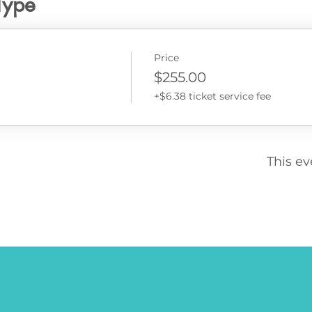
Type
Price
$255.00
+$6.38 ticket service fee
This ev