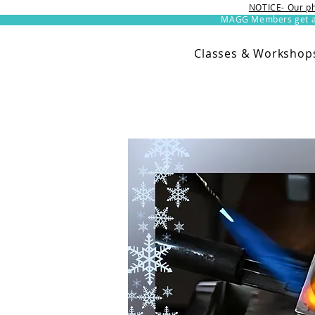
NOTICE- Our ph
MAGG Members get an 
Classes & Workshop