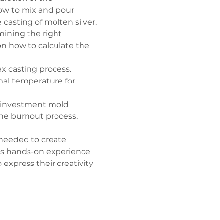
how to mix and pour 
casting of molten silver.
mining the right 
on how to calculate the 
wax casting process. 
imal temperature for 
 investment mold 
 the burnout process, 
 needed to create 
his hands-on experience 
express their creativity 