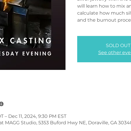
will learn how to mix 
calculate how much sil
and the burnout proce
SOLD OUT
See other eve
e
T – Dec 11, 2024, 9:30 PM EST
 at MAGG Studio, 5353 Buford Hwy NE, Doraville, GA 3034