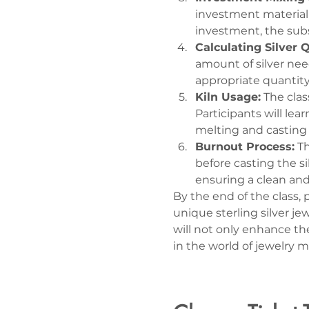
investment material i
investment, the subs
Calculating Silver 
amount of silver nee
appropriate quantity 
Kiln Usage:
 The clas
Participants will lea
melting and casting t
Burnout Process:
 T
before casting the si
ensuring a clean and
By the end of the class,
unique sterling silver j
will not only enhance th
in the world of jewelry 