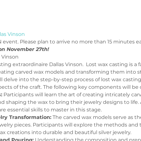
las Vinson
 event. Please plan to arrive no more than 15 minutes ear
 on November 27th!
6 Weekly Classes | Dallas Vinson	
ting extraordinaire Dallas Vinson.  Lost wax casting is a f
eating carved wax models and transforming them into sterl
will delve into the step-by-step process of lost wax castin
ects of the craft. The following key components will be c
:
 Participants will learn the art of creating intricately c
d shaping the wax to bring their jewelry designs to life. 
re essential skills to master in this stage.
elry Transformation:
 The carved wax models serve as the
 jewelry pieces. Participants will explore the methods and
x creations into durable and beautiful silver jewelry.
and Pouring:
 Understanding the composition and prepa