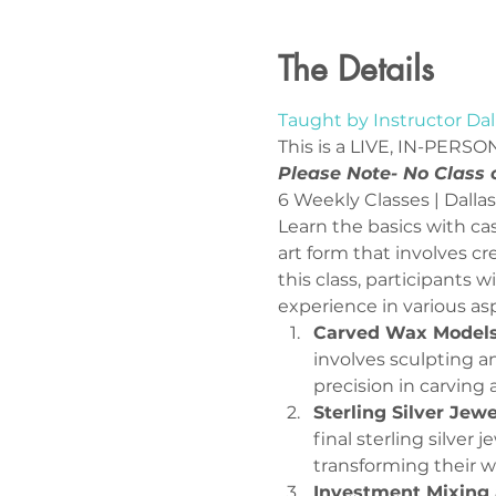
The Details
Taught by Instructor Dal
This is a LIVE, IN-PERSON
Please Note- No Class
Learn the basics with cas
art form that involves cr
this class, participants 
experience in various asp
Carved Wax Models
involves sculpting an
precision in carving a
Sterling Silver Jew
final sterling silver
transforming their wa
Investment Mixing 