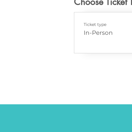
Choose Ticket 
Ticket type
In-Person