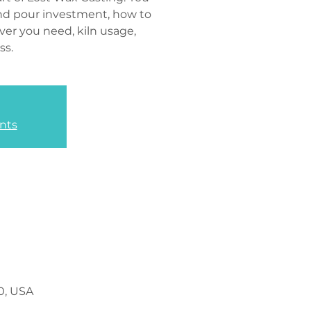
and pour investment, how to
ver you need, kiln usage,
ss.
nts
0, USA