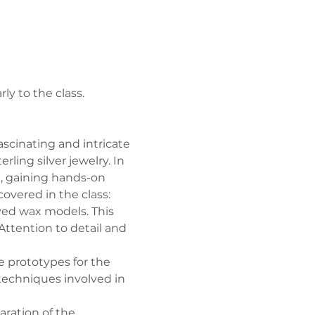
ly to the class.
ascinating and intricate 
ing silver jewelry. In 
g, gaining hands-on 
overed in the class:
arved wax models. This 
Attention to detail and 
 prototypes for the 
 techniques involved in 
ration of the 