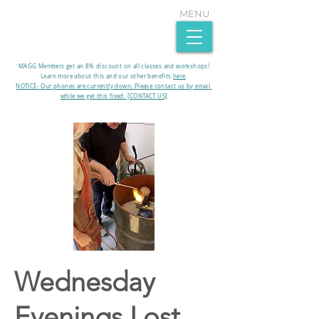
MENU
MAGG Members get an 8% discount on all classes and workshops!
Learn more about this and our other benefits
here
.​
NOTICE- Our phones are currently down. Please contact us by email
while we get this fixed. [CONTACT US]
Wednesday
Evenings Lost