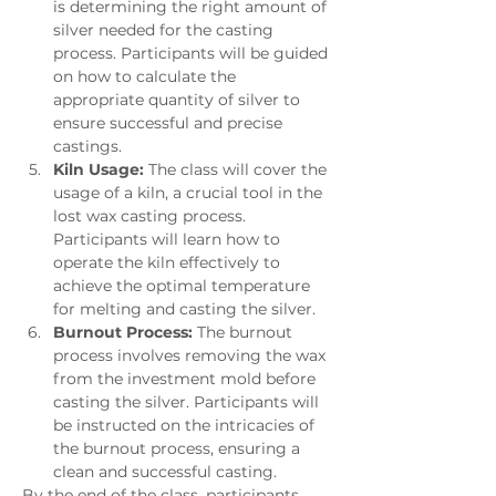
is determining the right amount of 
silver needed for the casting 
process. Participants will be guided 
on how to calculate the 
appropriate quantity of silver to 
ensure successful and precise 
castings.
Kiln Usage:
 The class will cover the 
usage of a kiln, a crucial tool in the 
lost wax casting process. 
Participants will learn how to 
operate the kiln effectively to 
achieve the optimal temperature 
for melting and casting the silver.
Burnout Process:
 The burnout 
process involves removing the wax 
from the investment mold before 
casting the silver. Participants will 
be instructed on the intricacies of 
the burnout process, ensuring a 
clean and successful casting.
By the end of the class, participants 