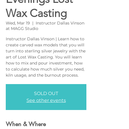
Wax Casting
Wed, Mar 19
  |  
Instructor Dallas Vinson
at MAGG Studio
Instructor Dallas Vinson | Learn how to
create carved wax models that you will
turn into sterling silver jewelry with the
art of Lost Wax Casting. You will learn
how to mix and pour investment, how
to calculate how much silver you need,
kiln usage, and the burnout process.
SOLD OUT
See other events
When & Where