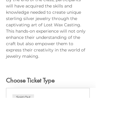
will have acquired the skills and 
knowledge needed to create unique 
sterling silver jewelry through the 
captivating art of Lost Wax Casting. 
This hands-on experience will not only 
enhance their understanding of the 
craft but also empower them to 
express their creativity in the world of 
jewelry making.
Choose Ticket Type
Sold Out
Ticket type
In-Person
Price