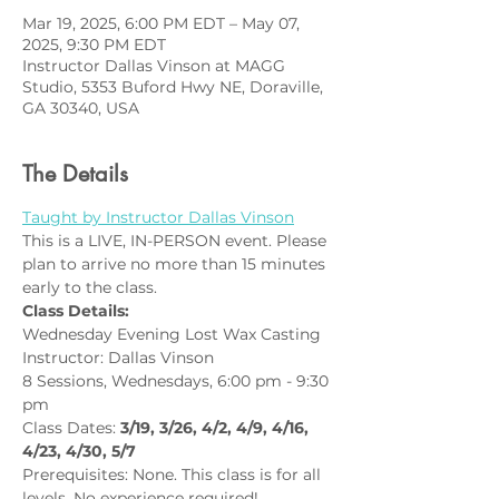
Mar 19, 2025, 6:00 PM EDT – May 07,
2025, 9:30 PM EDT
Instructor Dallas Vinson at MAGG
Studio, 5353 Buford Hwy NE, Doraville,
GA 30340, USA
The Details
Taught by Instructor Dallas Vinson
This is a LIVE, IN-PERSON event. Please 
plan to arrive no more than 15 minutes 
early to the class.
Class Details:
Wednesday Evening Lost Wax Casting
Instructor: Dallas Vinson
8 Sessions, Wednesdays, 6:00 pm - 9:30 
pm
Class Dates: 
3/19, 3/26, 4/2, 4/9, 4/16, 
4/23, 4/30, 5/7
Prerequisites: None. This class is for all 
levels. No experience required!