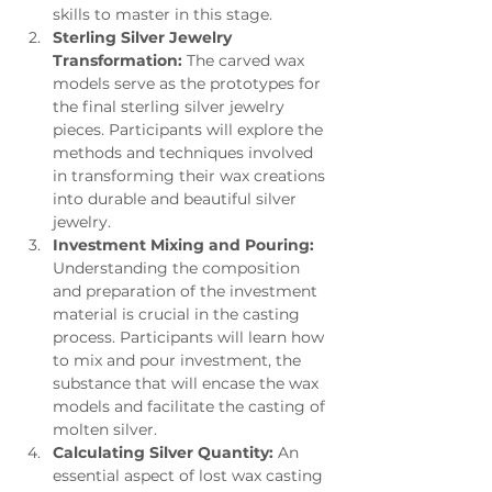
skills to master in this stage.
Sterling Silver Jewelry 
Transformation:
 The carved wax 
models serve as the prototypes for 
the final sterling silver jewelry 
pieces. Participants will explore the 
methods and techniques involved 
in transforming their wax creations 
into durable and beautiful silver 
jewelry.
Investment Mixing and Pouring:
Understanding the composition 
and preparation of the investment 
material is crucial in the casting 
process. Participants will learn how 
to mix and pour investment, the 
substance that will encase the wax 
models and facilitate the casting of 
molten silver.
Calculating Silver Quantity:
 An 
essential aspect of lost wax casting 