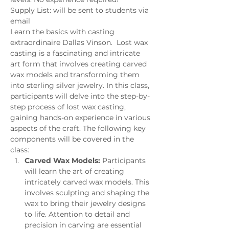
Supply List: will be sent to students via 
email
Learn the basics with casting 
extraordinaire Dallas Vinson.  Lost wax 
casting is a fascinating and intricate 
art form that involves creating carved 
wax models and transforming them 
into sterling silver jewelry. In this class, 
participants will delve into the step-by-
step process of lost wax casting, 
gaining hands-on experience in various 
aspects of the craft. The following key 
components will be covered in the 
class:
Carved Wax Models:
 Participants 
will learn the art of creating 
intricately carved wax models. This 
involves sculpting and shaping the 
wax to bring their jewelry designs 
to life. Attention to detail and 
precision in carving are essential 