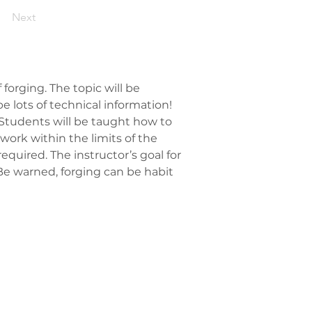
Next
forging. The topic will be 
e lots of technical information! 
 Students will be taught how to 
ork within the limits of the 
 required. The instructor’s goal for 
Be warned, forging can be habit 