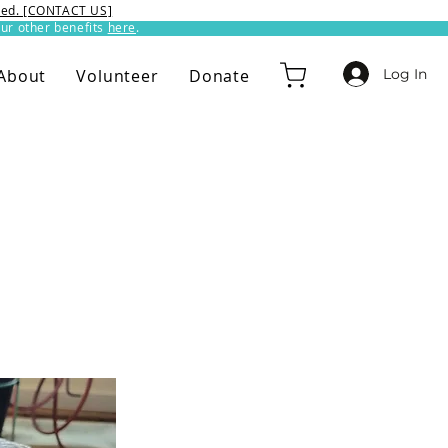
ixed. [CONTACT US]
ur other benefits
here
.​
Log In
About
Volunteer
Donate