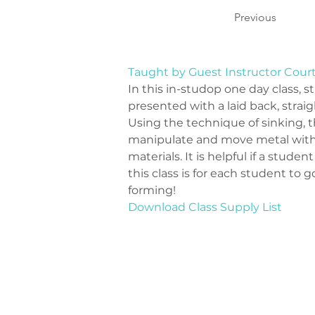
Previous
Taught by Guest Instructor Cour
In this in-studop one day class, s
presented with a laid back, straig
Using the technique of sinking, t
manipulate and move metal with a
materials. It is helpful if a studen
this class is for each student to
forming!
Download Class Supply List