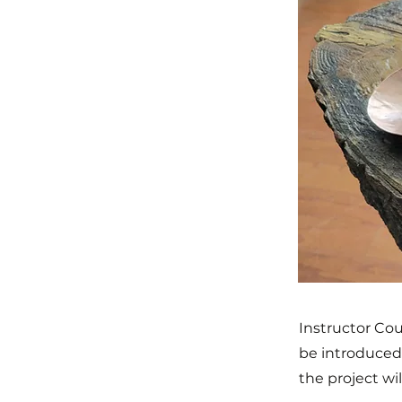
Instructor Cou
be introduced 
the project wi