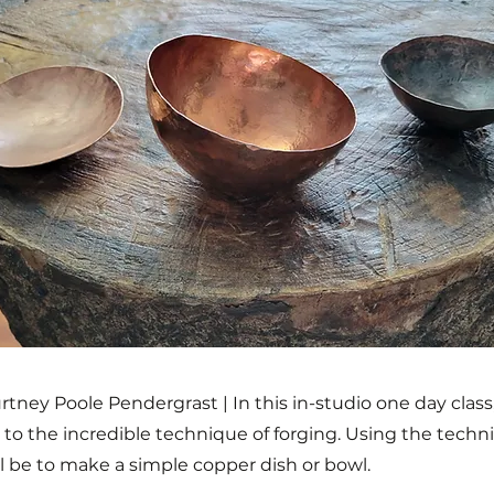
rtney Poole Pendergrast | In this in-studio one day class,
to the incredible technique of forging. Using the techni
ll be to make a simple copper dish or bowl.