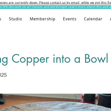
ones are currently down. Please contact us by email while we get this f
8% discount on all classes and workshops! Learn more about this and o
s
Studio
Membership
Events
Calendar
ng Copper into a Bowl
025