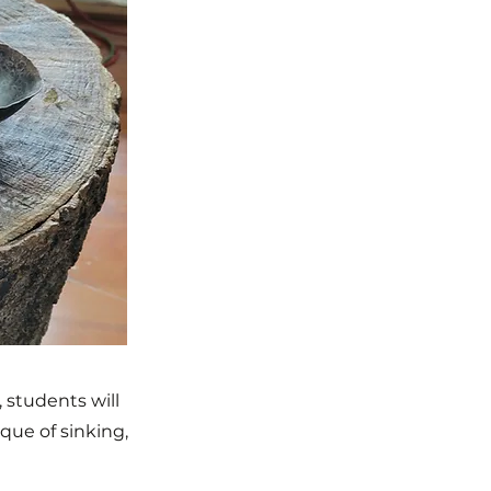
 students will
que of sinking,