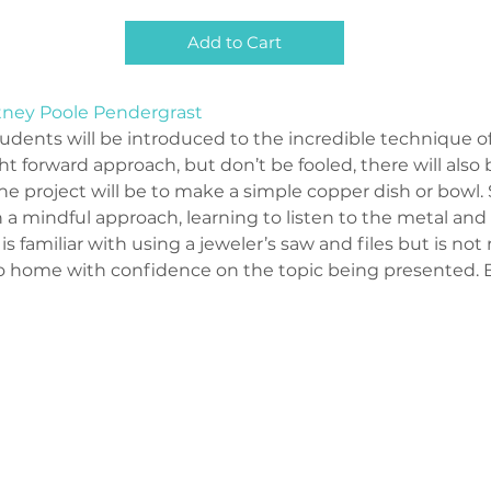
Add to Cart
tney Poole Pendergrast
tudents will be introduced to the incredible technique of 
ht forward approach, but don’t be fooled, there will also b
he project will be to make a simple copper dish or bowl.
 mindful approach, learning to listen to the metal and w
t is familiar with using a jeweler’s saw and files but is not
 go home with confidence on the topic being presented. 