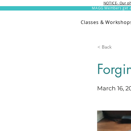
NOTICE- Our ph
MAGG Members get an 
Classes & Workshop
< Back
Forgi
March 16, 2