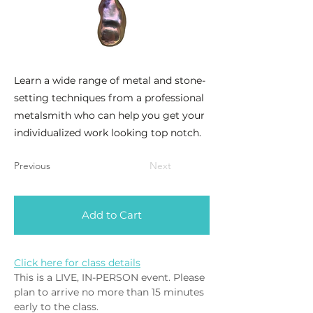
Learn a wide range of metal and stone-
setting techniques from a professional
metalsmith who can help you get your
individualized work looking top notch.
Previous
Next
Add to Cart
Click here for class details
This is a LIVE, IN-PERSON event. Please 
plan to arrive no more than 15 minutes 
early to the class. 