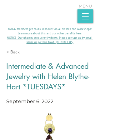
MENU
MAGG Members get an 8% discount on all classes and workshops!
Learn more about this and our other benefits
here
.​
NOTICE- Our phones are currently down. Please contact us by email
while we get this fixed. [CONTACT US]
< Back
Intermediate & Advanced
Jewelry with Helen Blythe-
Hart *TUESDAYS*
September 6, 2022