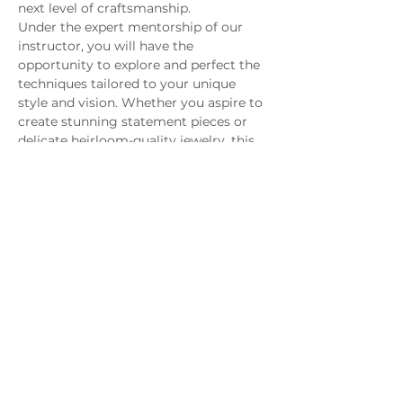
next level of craftsmanship.
Under the expert mentorship of our 
instructor, you will have the 
opportunity to explore and perfect the 
techniques tailored to your unique 
style and vision. Whether you aspire to 
create stunning statement pieces or 
delicate heirloom-quality jewelry, this 
class empowers you to bring your 
designs to life with sophistication and 
refinement.
Join us and unlock the secrets to 
transforming your jewelry-making 
passion into professional-grade 
creations that captivate and endure.
MAGG Studio: 4204 Railroad Ave,
Tucker, GA 30084