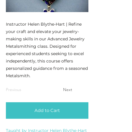
Instructor Helen Blythe-Hart | Refine
your craft and elevate your jewelry-
making skills in our Advanced Jewelry
Metalsmithing class. Designed for
experienced students seeking to excel
independently, this course offers
personalized guidance from a seasoned
Metalsmith.
Previous
Next
Add to Cart
Taught by Instructor Helen Blythe-Hart