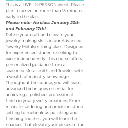
This is a LIVE, IN-PERSON event. Please 
plan to arrive no more than 15 minutes 
early to the class.
Please note- No class January 20th 
and February 17th!
Refine your craft and elevate your 
jewelry-making skills in our Advanced 
Jewelry Metalsmithing class. Designed 
for experienced students seeking to 
excel independently, this course offers 
personalized guidance from a 
seasoned Metalsmith and Jeweler with 
a wealth of industry knowledge.
Throughout the course, you will learn 
advanced techniques essential for 
achieving a polished, professional 
finish in your jewelry creations. From 
intricate soldering and precision stone 
setting to meticulous polishing and 
finishing touches, you will learn the 
nuances that elevate your pieces to the 