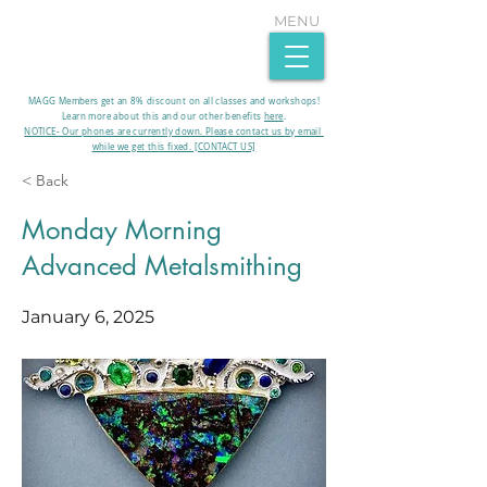
MENU
MAGG Members get an 8% discount on all classes and workshops!
Learn more about this and our other benefits
here
.​
NOTICE- Our phones are currently down. Please contact us by email
while we get this fixed. [CONTACT US]
< Back
Monday Morning
Advanced Metalsmithing
January 6, 2025