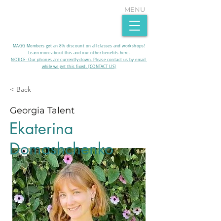
MENU
MAGG Members get an 8% discount on all classes and workshops!
Learn more about this and our other benefits
here
.​
NOTICE- Our phones are currently down. Please contact us by email
while we get this fixed. [CONTACT US]
< Back
Georgia Talent
Ekaterina
Domashchenko