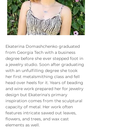
Ekaterina Domashchenko graduated 
from Georgia Tech with a business 
degree before she ever stepped foot in 
a jewelry studio. Soon after graduating 
with an unfulfilling degree she took 
her first metalsmithing class and fell 
head over heels for it. Years of beading 
and wire work prepared her for jewelry 
design but Ekaterina's primary 
inspiration comes from the sculptural 
capacity of metal. Her work often 
features intricate sawed out leaves, 
flowers, and trees, and wax cast 
elements as well.