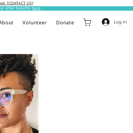
ixed. [CONTACT US]
ur other benefits
here
.​
Log In
About
Volunteer
Donate