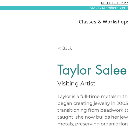
NOTICE- Our ph
MAGG Members get an 
Classes & Workshop
< Back
Taylor Sale
Visiting Artist
Taylor is a full-time metalsmith 
began creating jewelry in 2003 
transitioning from beadwork to 
taught, she now builds her jew
metals, preserving organic flora 