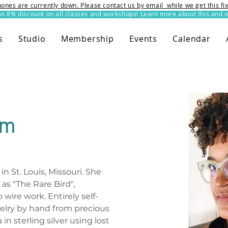
ones are currently down. Please contact us by email while we get this f
8% discount on all classes and workshops! Learn more about this and o
s
Studio
Membership
Events
Calendar
em
in St. Louis, Missouri. She 
as "The Rare Bird", 
wire work. Entirely self-
elry by hand from precious 
in sterling silver using lost 