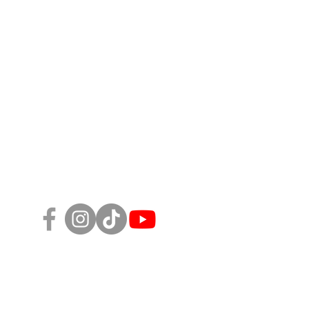
Follow Us!