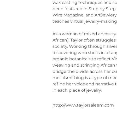
wax casting techniques and se
been featured in Step by Step
Wire Magazine, and ArtJewlery
teaches virtual jewelry-makin
As a woman of mixed ancestry
African), Taylor often struggles 
society. Working through silver
discovering who she is in a ta
organic botanicals to reflect Vi
weaving and stringing African 
bridge the divide across her cul
metalsmithing is a type of mo
refine her voice and narrative
in each piece of jewelry.
http://www.taylorsaleem.com