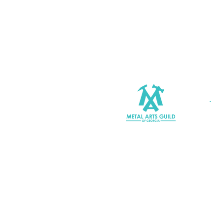
Join MAGG
Contact Us
Join Our Mailing List