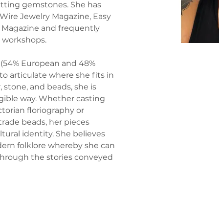
tting gemstones. She has 
 Wire Jewelry Magazine, Easy 
 Magazine and frequently 
g workshops.
 (54% European and 48% 
to articulate where she fits in 
, stone, and beads, she is 
ngible way. Whether casting 
ctorian floriography or 
trade beads, her pieces 
tural identity. She believes 
dern folklore whereby she can 
 through the stories conveyed 