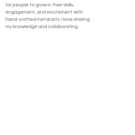
for people to grow in their skills, 
engagement, and excitement with 
hand-crafted metal arts. I love sharing 
my knowledge and collaborating.