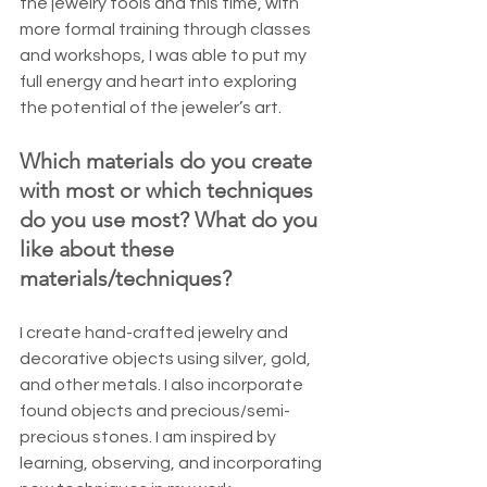
the jewelry tools and this time, with 
more formal training through classes 
and workshops, I was able to put my 
full energy and heart into exploring 
the potential of the jeweler’s art.
Which materials do you create 
with most or which techniques 
do you use most? What do you 
like about these 
materials/techniques?
I create hand-crafted jewelry and 
decorative objects using silver, gold, 
and other metals. I also incorporate 
found objects and precious/semi-
precious stones. I am inspired by 
learning, observing, and incorporating 