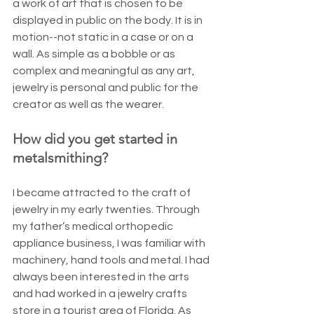
a work of art that is chosen to be 
displayed in public on the body. It is in 
motion--not static in a case or on a 
wall. As simple as a bobble or as 
complex and meaningful as any art, 
jewelry is personal and public for the 
creator as well as the wearer.
How did you get started in 
metalsmithing?
I became attracted to the craft of 
jewelry in my early twenties. Through 
my father’s medical orthopedic 
appliance business, I was familiar with 
machinery, hand tools and metal. I had 
always been interested in the arts 
and had worked in a jewelry crafts 
store in a tourist area of Florida. As 