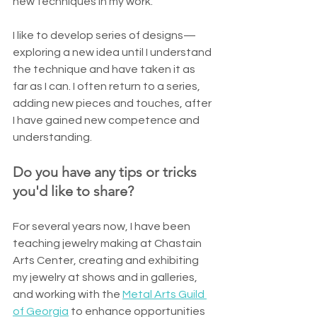
new techniques in my work. 
I like to develop series of designs—
exploring a new idea until I understand 
the technique and have taken it as 
far as I can. I often return to a series, 
adding new pieces and touches, after 
I have gained new competence and 
understanding.
Do you have any tips or tricks 
you'd like to share?
For several years now, I have been 
teaching jewelry making at Chastain 
Arts Center, creating and exhibiting 
my jewelry at shows and in galleries, 
and working with the 
Metal Arts Guild 
of Georgia
 to enhance opportunities 