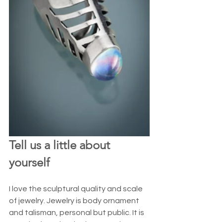
Tell us a little about 
yourself
I love the sculptural quality and scale 
of jewelry. Jewelry is body ornament 
and talisman, personal but public. It is 