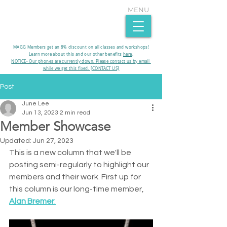
MENU
MAGG Members get an 8% discount on all classes and workshops!
Learn more about this and our other benefits
here
.​
NOTICE- Our phones are currently down. Please contact us by email
while we get this fixed. [CONTACT US]
Post
June Lee
Jun 13, 2023
2 min read
Member Showcase
Updated:
Jun 27, 2023
This is a new column that we'll be 
posting semi-regularly to highlight our 
members and their work. First up for 
this column is our long-time member, 
Alan Bremer
.