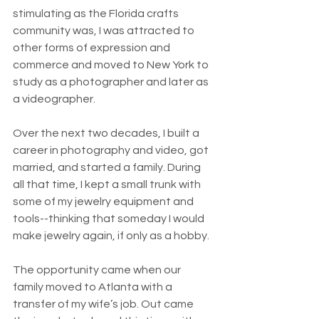
stimulating as the Florida crafts 
community was, I was attracted to 
other forms of expression and 
commerce and moved to New York to 
study as a photographer and later as 
a videographer. 
Over the next two decades, I built a 
career in photography and video, got 
married, and started a family. During 
all that time, I kept a small trunk with 
some of my jewelry equipment and 
tools--thinking that someday I would 
make jewelry again, if only as a hobby. 
The opportunity came when our 
family moved to Atlanta with a 
transfer of my wife’s job. Out came 