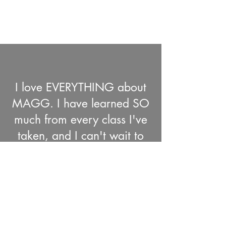
I love EVERYTHING about
MAGG. I have learned SO
much from every class I've
taken, and I can't wait to
take them all!
Sandra