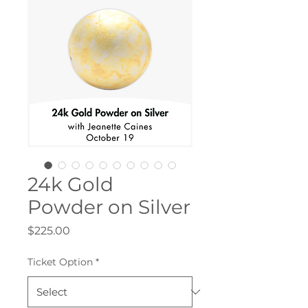
24k Gold
Powder on Silver
Price
$225.00
Ticket Option
*