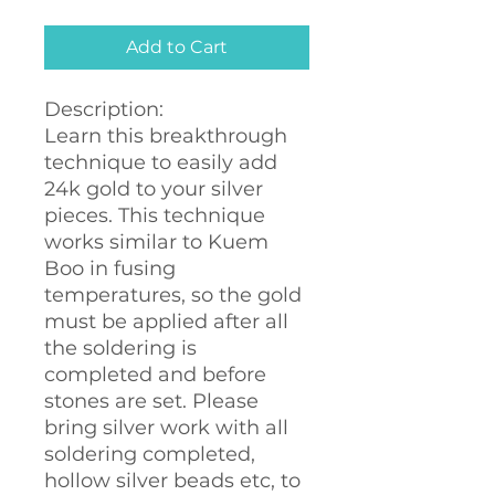
Add to Cart
Description:
Learn this breakthrough
technique to easily add
24k gold to your silver
pieces. This technique
works similar to Kuem
Boo in fusing
temperatures, so the gold
must be applied after all
the soldering is
completed and before
stones are set. Please
bring silver work with all
soldering completed,
hollow silver beads etc, to