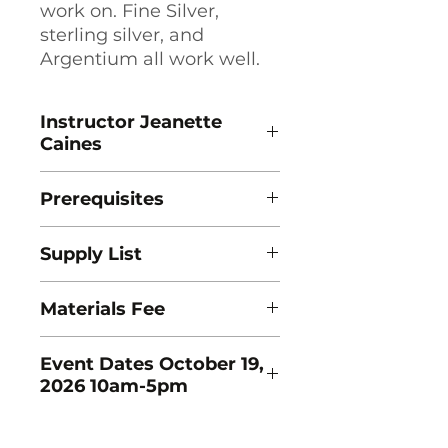
work on. Fine Silver,
sterling silver, and
Argentium all work well.
Instructor Jeanette
Caines
Prerequisites
This workshop is for Beginner
Supply List
students.
Download Supply List Here
Materials Fee
To be announced.
Event Dates October 19,
2026 10am-5pm
October 19, 2026: 10:00AM -
5:00PM