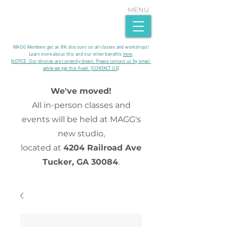
MENU
MAGG Members get an 8% discount on all classes and workshops!
Learn more about this and our other benefits
here
.​
NOTICE- Our phones are currently down. Please contact us by email
while we get this fixed. [CONTACT US]
We've moved!
All in-person classes and
events will be held at MAGG's
new studio,
located at
4204 Railroad Ave
Tucker, GA 30084
.