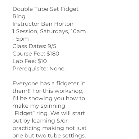
Double Tube Set Fidget
Ring
Instructor Ben Horton
1 Session, Saturdays, 10am
- 5pm
Class Dates: 9/5
Course Fee: $180
Lab Fee: $10
Prerequisite: None.
Everyone has a fidgeter in
them!! For this workshop,
I’ll be showing you how to
make my spinning
“Fidget” ring. We will start
out by learning &/or
practicing making not just
one but two tube settings.