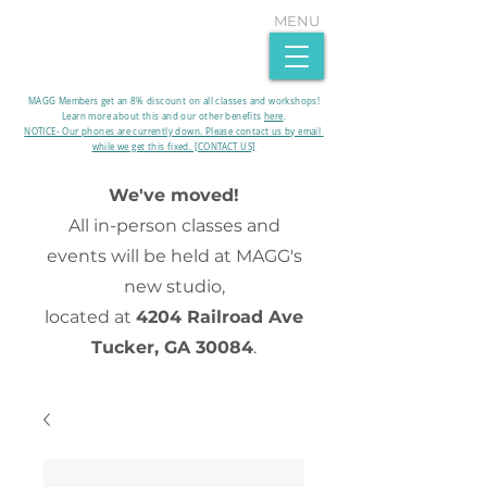
MENU
MAGG Members get an 8% discount on all classes and workshops!
Learn more about this and our other benefits
here
.​
NOTICE- Our phones are currently down. Please contact us by email
while we get this fixed. [CONTACT US]
We've moved!
All in-person classes and
events will be held at MAGG's
new studio,
located at
4204 Railroad Ave
Tucker, GA 30084
.