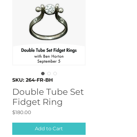
SKU: 264-FR-BH
Double Tube Set
Fidget Ring
Price
$180.00
Add to Cart