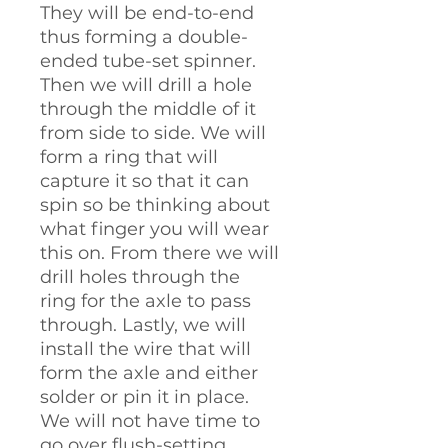
They will be end-to-end
thus forming a double-
ended tube-set spinner.
Then we will drill a hole
through the middle of it
from side to side. We will
form a ring that will
capture it so that it can
spin so be thinking about
what finger you will wear
this on. From there we will
drill holes through the
ring for the axle to pass
through. Lastly, we will
install the wire that will
form the axle and either
solder or pin it in place.
We will not have time to
go over flush-setting