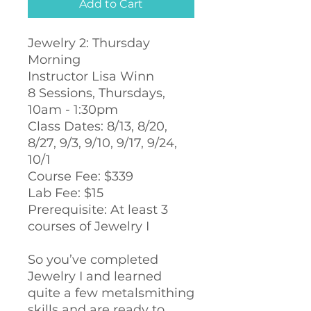
Add to Cart
Jewelry 2: Thursday
Morning
Instructor Lisa Winn
8 Sessions, Thursdays,
10am - 1:30pm
Class Dates: 8/13, 8/20,
8/27, 9/3, 9/10, 9/17, 9/24,
10/1
Course Fee: $339
Lab Fee: $15
Prerequisite: At least 3
courses of Jewelry I
So you’ve completed
Jewelry I and learned
quite a few metalsmithing
skills and are ready to