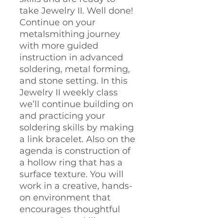
take Jewelry II. Well done!
Continue on your
metalsmithing journey
with more guided
instruction in advanced
soldering, metal forming,
and stone setting. In this
Jewelry II weekly class
we’ll continue building on
and practicing your
soldering skills by making
a link bracelet. Also on the
agenda is construction of
a hollow ring that has a
surface texture. You will
work in a creative, hands-
on environment that
encourages thoughtful