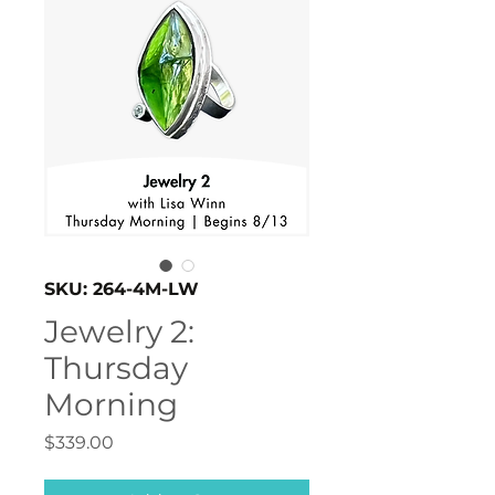
SKU: 264-4M-LW
Jewelry 2:
Thursday
Morning
Price
$339.00