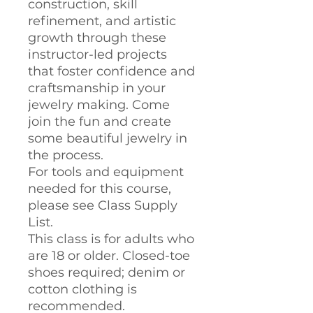
construction, skill
refinement, and artistic
growth through these
instructor-led projects
that foster confidence and
craftsmanship in your
jewelry making. Come
join the fun and create
some beautiful jewelry in
the process.
For tools and equipment
needed for this course,
please see Class Supply
List.
This class is for adults who
are 18 or older. Closed-toe
shoes required; denim or
cotton clothing is
recommended.