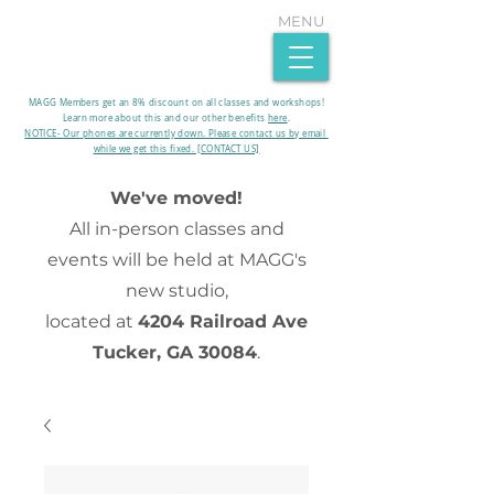
MENU
MAGG Members get an 8% discount on all classes and workshops!
Learn more about this and our other benefits
here
.​
NOTICE- Our phones are currently down. Please contact us by email
while we get this fixed. [CONTACT US]
We've moved!
All in-person classes and
events will be held at MAGG's
new studio,
located at
4204 Railroad Ave
Tucker, GA 30084
.