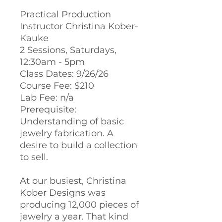
Practical Production
Instructor Christina Kober-
Kauke
2 Sessions, Saturdays,
12:30am - 5pm
Class Dates: 9/26/26
Course Fee: $210
Lab Fee: n/a
Prerequisite:
Understanding of basic
jewelry fabrication. A
desire to build a collection
to sell.
At our busiest, Christina
Kober Designs was
producing 12,000 pieces of
jewelry a year. That kind