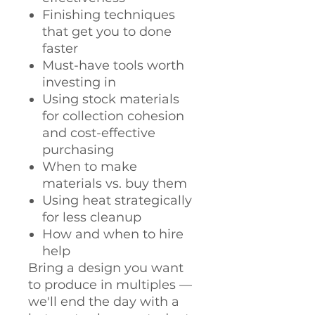
Finishing techniques
that get you to done
faster
Must-have tools worth
investing in
Using stock materials
for collection cohesion
and cost-effective
purchasing
When to make
materials vs. buy them
Using heat strategically
for less cleanup
How and when to hire
help
Bring a design you want
to produce in multiples —
we'll end the day with a