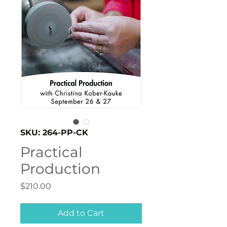
SKU: 264-PP-CK
Practical
Production
Price
$210.00
Add to Cart