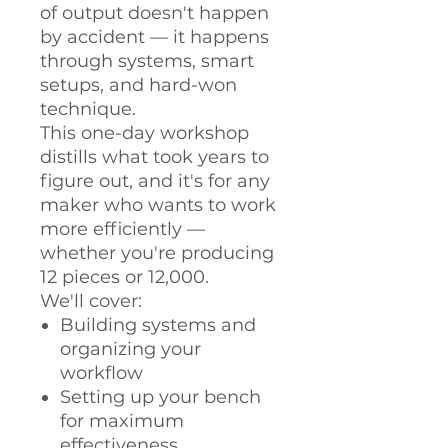
of output doesn't happen
by accident — it happens
through systems, smart
setups, and hard-won
technique.
This one-day workshop
distills what took years to
figure out, and it's for any
maker who wants to work
more efficiently —
whether you're producing
12 pieces or 12,000.
We'll cover:
Building systems and
organizing your
workflow
Setting up your bench
for maximum
effectiveness