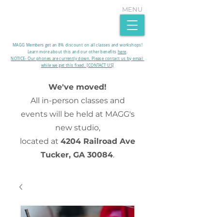
MENU
MAGG Members get an 8% discount on all classes and workshops!
Learn more about this and our other benefits
here
.​
NOTICE- Our phones are currently down. Please contact us by email
while we get this fixed. [CONTACT US]
We've moved!
All in-person classes and
events will be held at MAGG's
new studio,
located at
4204 Railroad Ave
Tucker, GA 30084
.