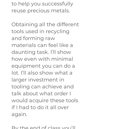
to help you successfully
reuse precious metals.
Obtaining all the different
tools used in recycling
and forming raw
materials can feel like a
daunting task. I’ll show
how even with minimal
equipment you can do a
lot. I’ll also show what a
larger investment in
tooling can achieve and
talk about what order I
would acquire these tools
if I had to do it all over
again.
By the end of class you’ll