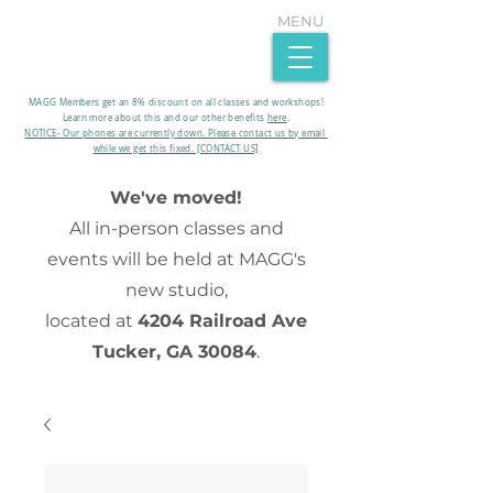
MENU
MAGG Members get an 8% discount on all classes and workshops!
Learn more about this and our other benefits
here
.​
NOTICE- Our phones are currently down. Please contact us by email
while we get this fixed. [CONTACT US]
We've moved!
All in-person classes and
events will be held at MAGG's
new studio,
located at
4204 Railroad Ave
Tucker, GA 30084
.