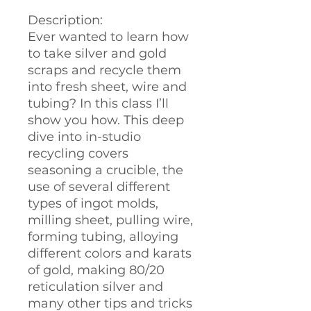
Description:
Ever wanted to learn how
to take silver and gold
scraps and recycle them
into fresh sheet, wire and
tubing? In this class I’ll
show you how. This deep
dive into in-studio
recycling covers
seasoning a crucible, the
use of several different
types of ingot molds,
milling sheet, pulling wire,
forming tubing, alloying
different colors and karats
of gold, making 80/20
reticulation silver and
many other tips and tricks