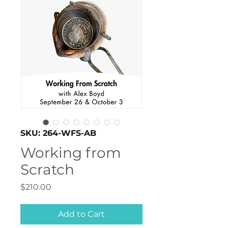
SKU: 264-WFS-AB
Working from
Scratch
Price
$210.00
Add to Cart