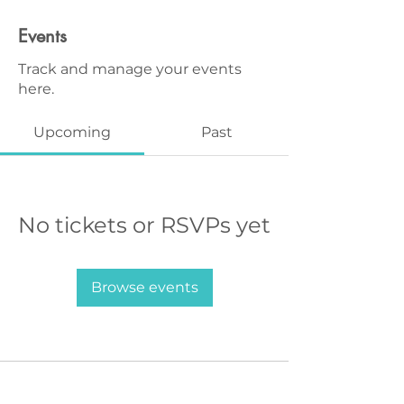
Events
Track and manage your events
here.
Upcoming
Past
No tickets or RSVPs yet
Browse events
MAGG Studio: 4204 Railroad Ave,
Tucker, GA 30084