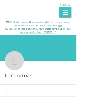
MENU
MAGG Members get an 8% discount on all classes and workshops!
Learn more about this and our other benefits
here
.​
NOTICE- Our phones are currently down. Please contact us by email
while we get this fixed. [CONTACT US]
More actions
Lora Armas
Lora Armas