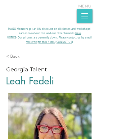
MENU
MAGG Members get an 8% discount on all classes and workshops!
Learn more about this and our other benefits
here
.​
NOTICE- Our phones are currently down. Please contact us by email
while we get this fixed. [CONTACT US]
< Back
Georgia Talent
Leah Fedeli