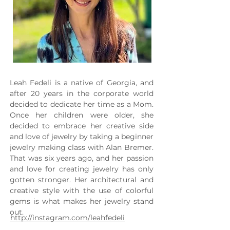
Leah Fedeli is a native of Georgia, and 
after 20 years in the corporate world 
decided to dedicate her time as a Mom. 
Once her children were older, she 
decided to embrace her creative side 
and love of jewelry by taking a beginner 
jewelry making class with Alan Bremer. 
That was six years ago, and her passion 
and love for creating jewelry has only 
gotten stronger. Her architectural and 
creative style with the use of colorful 
gems is what makes her jewelry stand 
out.
http://instagram.com/leahfedeli