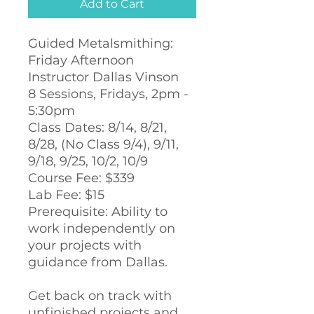
Add to Cart
Guided Metalsmithing:
Friday Afternoon
Instructor Dallas Vinson
8 Sessions, Fridays, 2pm -
5:30pm
Class Dates: 8/14, 8/21,
8/28, (No Class 9/4), 9/11,
9/18, 9/25, 10/2, 10/9
Course Fee: $339
Lab Fee: $15
Prerequisite: Ability to
work independently on
your projects with
guidance from Dallas.
Get back on track with
unfinished projects and