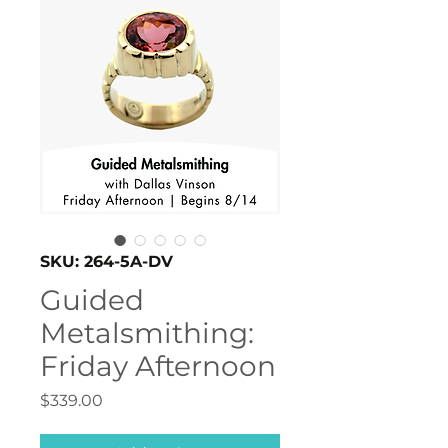
SKU: 264-5A-DV
Guided
Metalsmithing:
Friday Afternoon
Price
$339.00