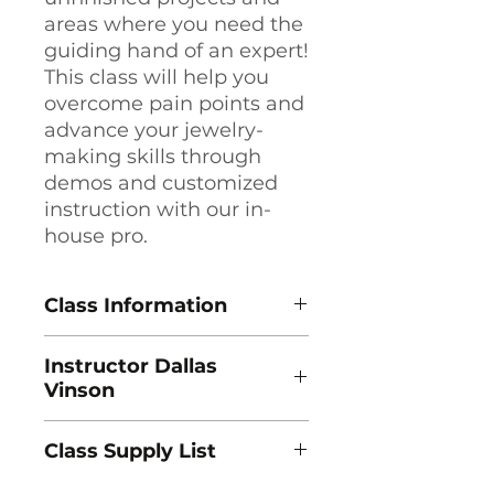
areas where you need the
guiding hand of an expert!
This class will help you
overcome pain points and
advance your jewelry-
making skills through
demos and customized
instruction with our in-
house pro.
Class Information
Guided Metalsmithing: Friday
Instructor Dallas
Afternoon
Vinson
Instructor Dallas Vinson
8 Sessions, Fridays, 2pm - 5:30pm
In 1985 I started working for
Class Dates: 8/14, 8/21, 8/28, (No
Class Supply List
Swest Inc., one of the largest
Class 9/4), 9/11, 9/18, 9/25, 10/2, 10/9
jeweler’s supply companies in the
Course Fee: $339
Download Supply List (PDF) →