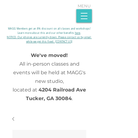
MENU
MAGG Members get an 8% discount on all classes and workshops!
Learn more about this and our other benefits
here
.​
NOTICE- Our phones are currently down. Please contact us by email
while we get this fixed. [CONTACT US]
We've moved!
All in-person classes and
events will be held at MAGG's
new studio,
located at
4204 Railroad Ave
Tucker, GA 30084
.