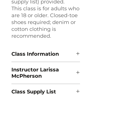
supply list) provided.
This class is for adults who
are 18 or older. Closed-toe
shoes required; denim or
cotton clothing is
recommended.
Class Information
Jump Start Jewelry Making:
Instructor Larissa
Kinetic Jewelry
McPherson
Instructor Larissa McPherson
1 Session, Saturdays, 10am - 5pm
Larissa McPherson is a
Class Dates: 8/22
Class Supply List
metalsmith and jewelry artist
Course Fee: $180
from Adairsville, GA, and is
Lab Fee: $15
Download Supply List (PDF) →
currently working on her MFA in
Prerequisite: None.
Jewelry & Metalsmithing at the
University of Georgia Lamar
Dodd School of Art. Larissa