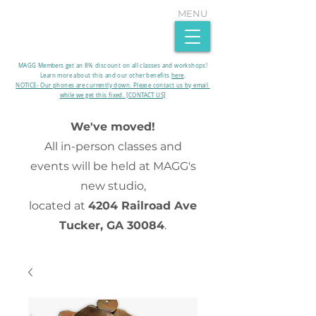
MENU
MAGG Members get an 8% discount on all classes and workshops!
Learn more about this and our other benefits
here
.​
NOTICE- Our phones are currently down. Please contact us by email
while we get this fixed. [CONTACT US]
We've moved!
All in-person classes and
events will be held at MAGG's
new studio,
located at
4204 Railroad Ave
Tucker, GA 30084
.