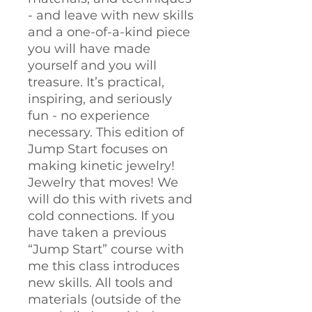
- and leave with new skills
and a one-of-a-kind piece
you will have made
yourself and you will
treasure. It’s practical,
inspiring, and seriously
fun - no experience
necessary. This edition of
Jump Start focuses on
making kinetic jewelry!
Jewelry that moves! We
will do this with rivets and
cold connections. If you
have taken a previous
“Jump Start” course with
me this class introduces
new skills. All tools and
materials (outside of the