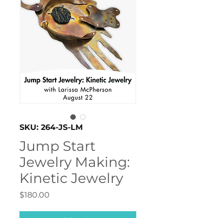
SKU: 264-JS-LM
Jump Start
Jewelry Making:
Kinetic Jewelry
Price
$180.00