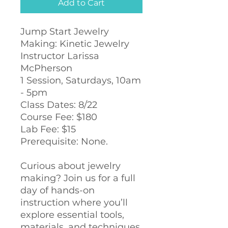
Add to Cart
Jump Start Jewelry
Making: Kinetic Jewelry
Instructor Larissa
McPherson
1 Session, Saturdays, 10am
- 5pm
Class Dates: 8/22
Course Fee: $180
Lab Fee: $15
Prerequisite: None.
Curious about jewelry
making? Join us for a full
day of hands-on
instruction where you’ll
explore essential tools,
materials, and techniques