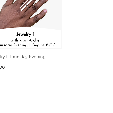
ry 1: Thursday Evening
.00