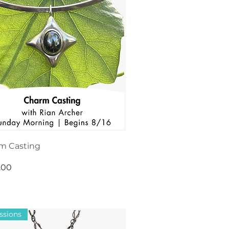
m Casting
.00
ssions