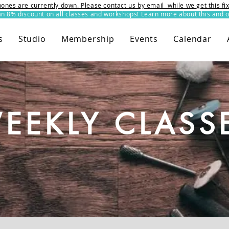
ones are currently down. Please contact us by email while we get this f
8% discount on all classes and workshops! Learn more about this and o
s
Studio
Membership
Events
Calendar
EEKLY CLASS