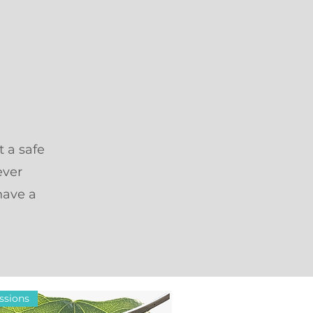
t a safe
ever
have a
ssions