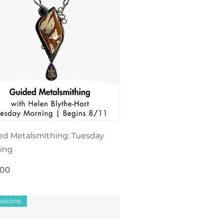
ed Metalsmithing: Tuesday
ing
.00
ssions