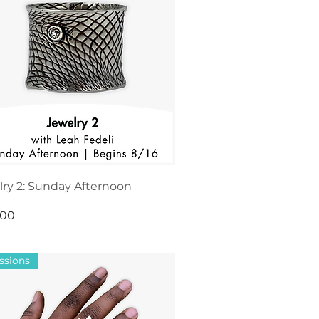
lry 2: Sunday Afternoon
.00
ssions