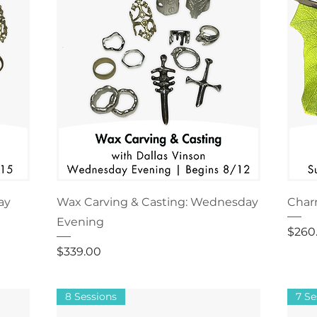
ay
Wax Carving & Casting: Wednesday
Char
Evening
Price
$260
Price
$339.00
8 Sessions
7 Se