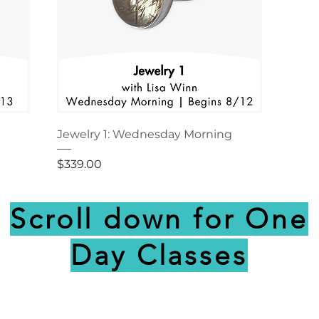
Jewelry 1: Wednesday Morning
Price
$339.00
Scroll down for One
Day Classes