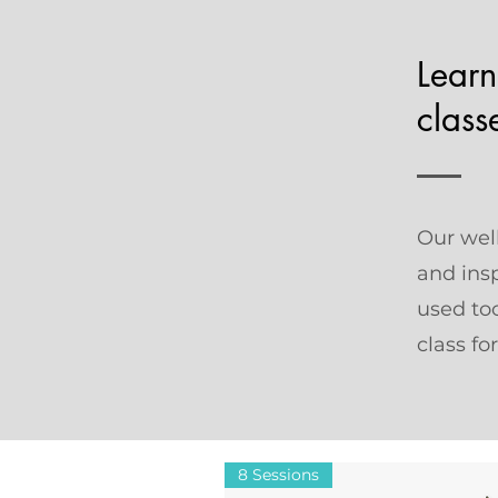
Learn
class
Our well
and ins
used too
class fo
8 Sessions