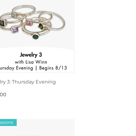
ry 3: Thursday Evening
.00
ssions