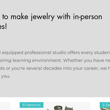
 to make jewelry with in-person
es!
 equipped professional studio offers every studen
piring learning environment. Whether you have n
ls or you're several decades into your career, we 
r you.
8 Sessions
5 Se