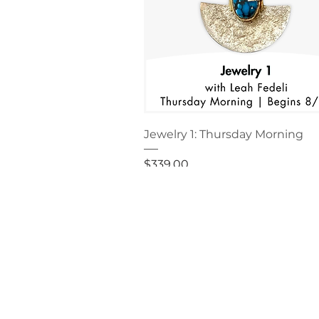
Jewelry 1: Thursday Morning
Price
$339.00