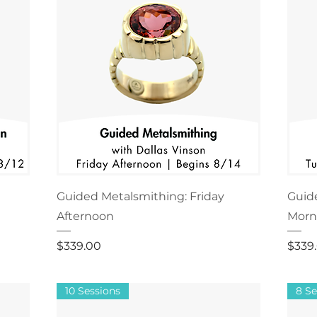
Guided Metalsmithing: Friday
Guid
Afternoon
Morn
Price
Price
$339.00
$339
10 Sessions
8 Se