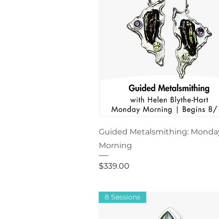
Guided Metalsmithing: Monda
Morning
Price
$339.00
8 Sessions