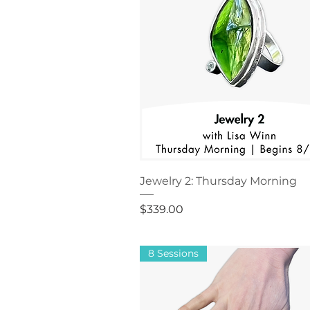
Jewelry 2: Thursday Morning
Price
$339.00
8 Sessions