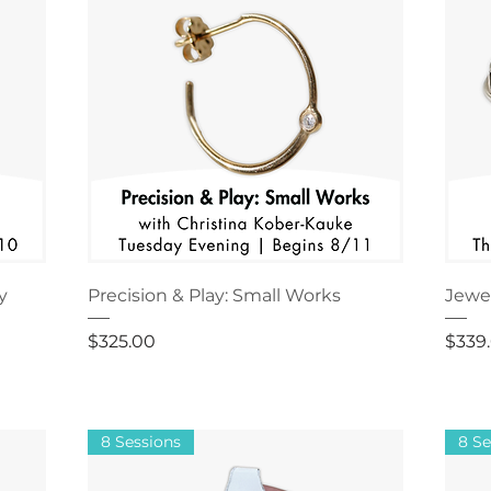
y
Precision & Play: Small Works
Jewel
Price
Price
$325.00
$339
8 Sessions
8 Se