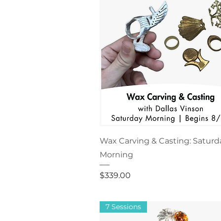
Wax Carving & Casting: Saturd
Morning
Price
$339.00
7 Sessions