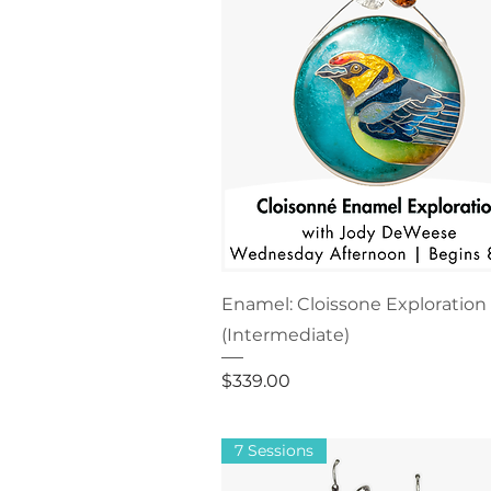
Enamel: Cloissone Exploration
(Intermediate)
Price
$339.00
7 Sessions