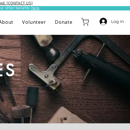
ixed. [CONTACT US]
ur other benefits
here
.​
Log In
About
Volunteer
Donate
ES