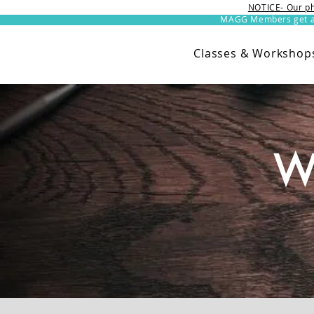
NOTICE- Our ph
MAGG Members get an 
Classes & Workshop
W