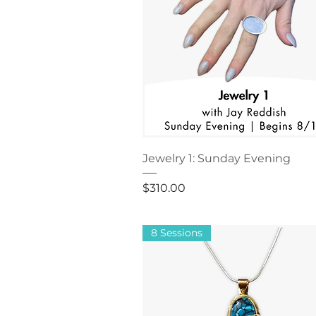
Jewelry 1: Sunday Evening
Price
$310.00
8 Sessions