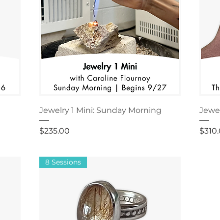
Jewelry 1 Mini: Sunday Morning
Jewel
Price
Price
$235.00
$310
8 Sessions