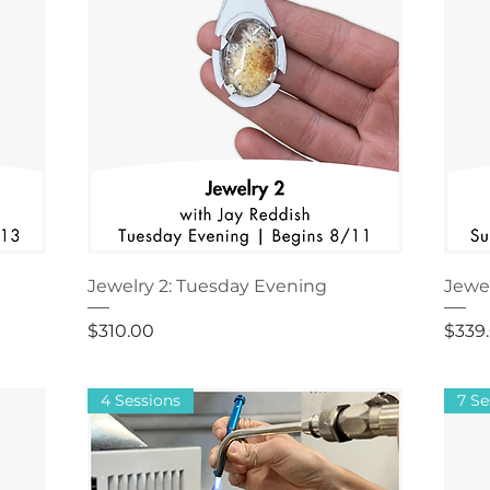
Jewelry 2: Tuesday Evening
Jewe
Price
Price
$310.00
$339
4 Sessions
7 Se